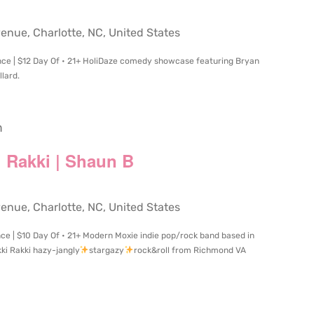
ue, Charlotte, NC, United States
nce | $12 Day Of • 21+ HoliDaze comedy showcase featuring Bryan
lard.
m
i Rakki | Shaun B
ue, Charlotte, NC, United States
ce | $10 Day Of • 21+ Modern Moxie indie pop/rock band based in
i Rakki hazy-jangly
stargazy
rock&roll from Richmond VA