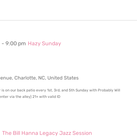
m
-
9:00 pm
Hazy Sunday
ue, Charlotte, NC, United States
 is on our back patio every 1st, 3rd, and 5th Sunday with Probably Will
ter via the alley) 21+ with valid ID
m
The Bill Hanna Legacy Jazz Session