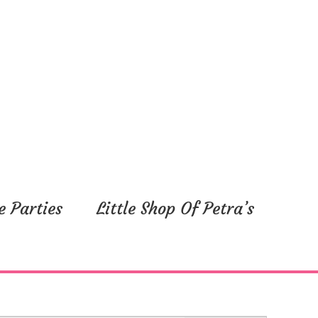
e Parties
Little Shop Of Petra’s