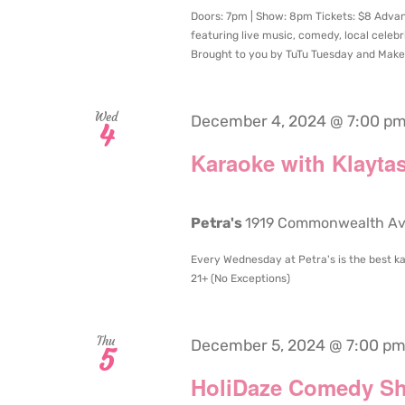
Doors: 7pm | Show: 8pm Tickets: $8 Advance
featuring live music, comedy, local celeb
Brought to you by TuTu Tuesday and Makes
Wed
December 4, 2024 @ 7:00 p
4
Karaoke with Klaytas
Petra's
1919 Commonwealth Aven
Every Wednesday at Petra's is the best ka
21+ (No Exceptions)
Thu
December 5, 2024 @ 7:00 p
5
HoliDaze Comedy S