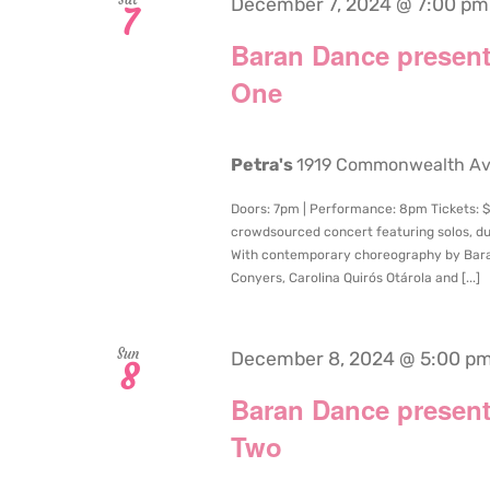
December 7, 2024 @ 7:00 pm
7
Baran Dance present
One
Petra's
1919 Commonwealth Aven
Doors: 7pm | Performance: 8pm Tickets: $
crowdsourced concert featuring solos, du
With contemporary choreography by Bara
Conyers, Carolina Quirós Otárola and [...]
Sun
December 8, 2024 @ 5:00 p
8
Baran Dance present
Two