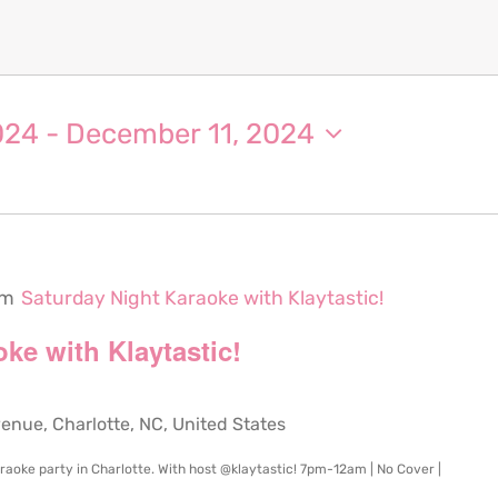
024
 - 
December 11, 2024
pm
Saturday Night Karaoke with Klaytastic!
ke with Klaytastic!
ue, Charlotte, NC, United States
karaoke party in Charlotte. With host @klaytastic! 7pm-12am | No Cover |