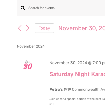
Events
Events
Enter
Keyword.
Search
Search
November 30, 2
Today
for
and
Select
Events
date.
Views
by
November 2024
Keyword.
Navigation
Sat
November 30, 2024 @ 7:00 
30
Saturday Night Karao
Petra's
1919 Commonwealth Aven
Join us for a spocial edition of the best 
21+