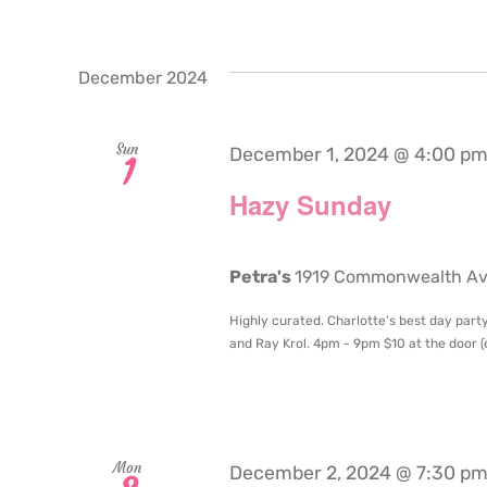
December 2024
Sun
December 1, 2024 @ 4:00 p
1
Hazy Sunday
Petra's
1919 Commonwealth Aven
Highly curated. Charlotte's best day party
and Ray Krol. 4pm - 9pm $10 at the door (en
Mon
December 2, 2024 @ 7:30 p