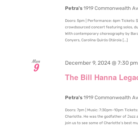
Petra's
1919 Commonwealth Aven
Doors: 5pm | Performance: 6pm Tickets: $
crowdsourced concert featuring solos, du
With contemporary choreography by Bara
Conyers, Carolina Quirós Otárola [...]
Mon
December 9, 2024 @ 7:30 pm
9
The Bill Hanna Lega
Petra's
1919 Commonwealth Aven
Doors: 7pm | Music: 7:30pm-10pm Tickets: 
Charlotte. He was the godfather of Jazz 
join us to see some of Charlotte's best mus