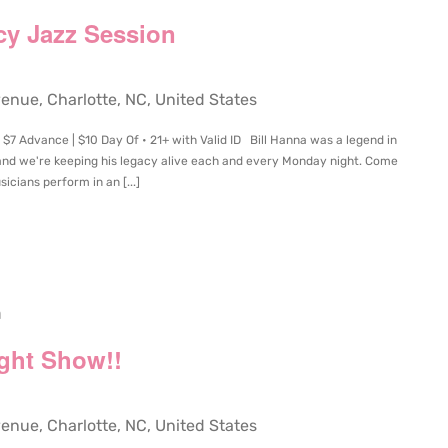
cy Jazz Session
ue, Charlotte, NC, United States
$7 Advance | $10 Day Of • 21+ with Valid ID Bill Hanna was a legend in
and we're keeping his legacy alive each and every Monday night. Come
icians perform in an [...]
m
ight Show!!
ue, Charlotte, NC, United States