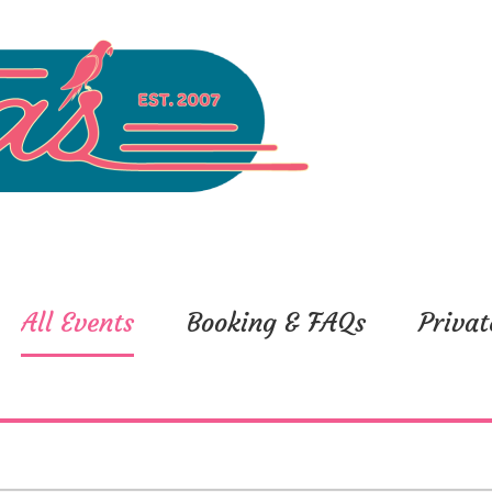
All Events
Booking & FAQs
Privat