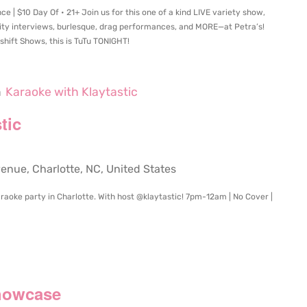
 | $10 Day Of • 21+ Join us for this one of a kind LIVE variety show,
rity interviews, burlesque, drag performances, and MORE—at Petra’s!
hift Shows, this is TuTu TONIGHT!
m
Karaoke with Klaytastic
tic
ue, Charlotte, NC, United States
raoke party in Charlotte. With host @klaytastic! 7pm-12am | No Cover |
m
howcase