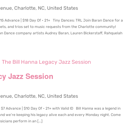
ue, Charlotte, NC, United States
15 Advance | $18 Day Of • 21+ Tiny Dances: TRL Join Baran Dance for a
ets, and trios set to music requests from the Charlotte community!
n Dance company artists Audrey Baran, Lauren Bickerstaff, Rahquelah
The Bill Hanna Legacy Jazz Session
cy Jazz Session
ue, Charlotte, NC, United States
$7 Advance | $10 Day Of • 21+ with Valid ID Bill Hanna was a legend in
and we're keeping his legacy alive each and every Monday night. Come
icians perform in an [...]