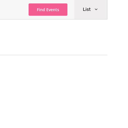
Event
List
Find Events
Views
Navigati