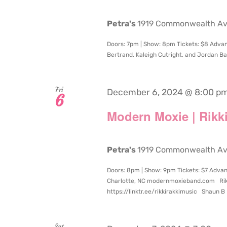
Petra's
1919 Commonwealth Aven
Doors: 7pm | Show: 8pm Tickets: $8 Adva
Bertrand, Kaleigh Cutright, and Jordan Bal
Fri
December 6, 2024 @ 8:00 p
6
Modern Moxie | Rikk
Petra's
1919 Commonwealth Aven
Doors: 8pm | Show: 9pm Tickets: $7 Advan
Charlotte, NC modernmoxieband.com Rikk
https://linktr.ee/rikkirakkimusic Shaun B
Sat