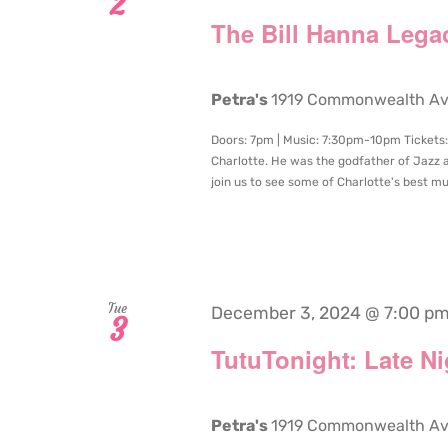
2
The Bill Hanna Lega
Petra's
1919 Commonwealth Aven
Doors: 7pm | Music: 7:30pm-10pm Tickets: 
Charlotte. He was the godfather of Jazz 
join us to see some of Charlotte's best mus
Tue
December 3, 2024 @ 7:00 p
3
TutuTonight: Late N
Petra's
1919 Commonwealth Aven