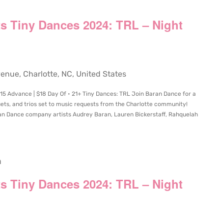
s Tiny Dances 2024: TRL – Night
ue, Charlotte, NC, United States
15 Advance | $18 Day Of • 21+ Tiny Dances: TRL Join Baran Dance for a
ets, and trios set to music requests from the Charlotte community!
n Dance company artists Audrey Baran, Lauren Bickerstaff, Rahquelah
m
s Tiny Dances 2024: TRL – Night