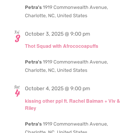
Petra's
1919 Commonwealth Avenue,
Charlotte, NC, United States
Fri
October 3, 2025 @ 9:00 pm
3
Thot Squad with Afrococoapuffs
Petra's
1919 Commonwealth Avenue,
Charlotte, NC, United States
Sat
October 4, 2025 @ 9:00 pm
4
kissing other ppl ft. Rachel Baiman + Viv &
Riley
Petra's
1919 Commonwealth Avenue,
Charlotte, NC, United States