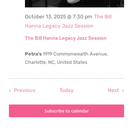
October 13, 2025 @ 7:30 pm
The Bill
Hanna Legacy Jazz Session
The Bill Hanna Legacy Jazz Session
Petra's
1919 Commonwealth Avenue,
Charlotte, NC, United States
Events
Even
Previous
Today
Next
Subscribe to calendar