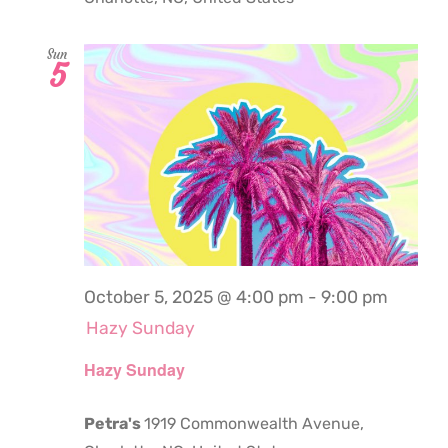
Sun
5
October 5, 2025 @ 4:00 pm
-
9:00 pm
Hazy Sunday
Hazy Sunday
Petra's
1919 Commonwealth Avenue,