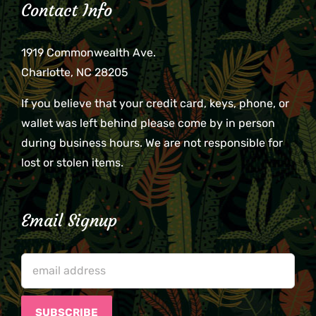
Contact Info
1919 Commonwealth Ave.
Charlotte, NC 28205
If you believe that your credit card, keys, phone, or
wallet was left behind please come by in person
during business hours. We are not responsible for
lost or stolen items.
Email Signup