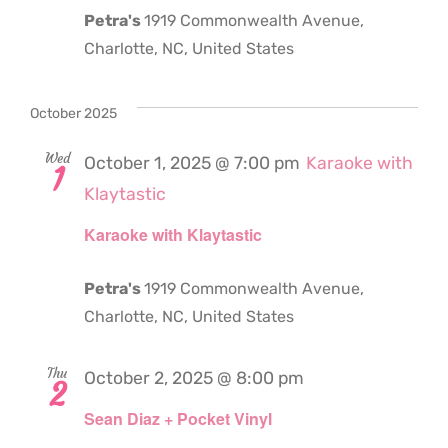
Petra's
1919 Commonwealth Avenue,
Charlotte, NC, United States
October 2025
Wed
October 1, 2025 @ 7:00 pm
Karaoke with
1
Klaytastic
Karaoke with Klaytastic
Petra's
1919 Commonwealth Avenue,
Charlotte, NC, United States
Thu
October 2, 2025 @ 8:00 pm
2
Sean Diaz + Pocket Vinyl