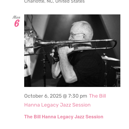
Charlotte, NC, United States
Mon
6
October 6, 2025 @ 7:30 pm
The Bill
Hanna Legacy Jazz Session
The Bill Hanna Legacy Jazz Session