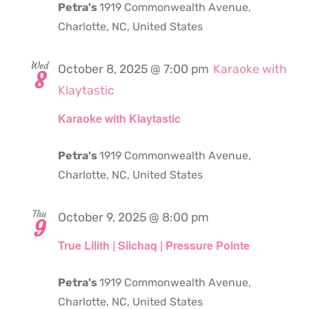
Petra's
1919 Commonwealth Avenue,
Charlotte, NC, United States
Wed
October 8, 2025 @ 7:00 pm
Karaoke with
8
Klaytastic
Karaoke with Klaytastic
Petra's
1919 Commonwealth Avenue,
Charlotte, NC, United States
Thu
October 9, 2025 @ 8:00 pm
9
True Lilith | Siichaq | Pressure Pointe
Petra's
1919 Commonwealth Avenue,
Charlotte, NC, United States