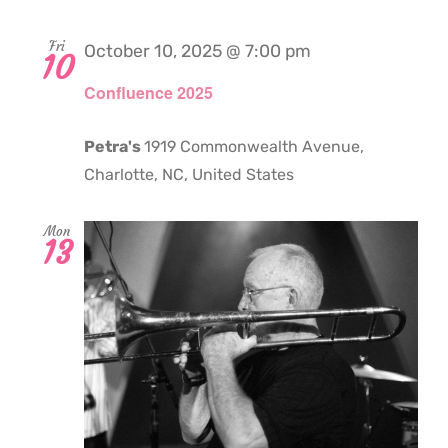
Fri
October 10, 2025 @ 7:00 pm
10
Confluence 2025
Petra's
1919 Commonwealth Avenue,
Charlotte, NC, United States
Mon
13