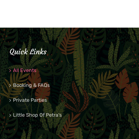
Quick Links
All Events
Booking & FAQs
Private Parties
Little Shop Of Petra’s