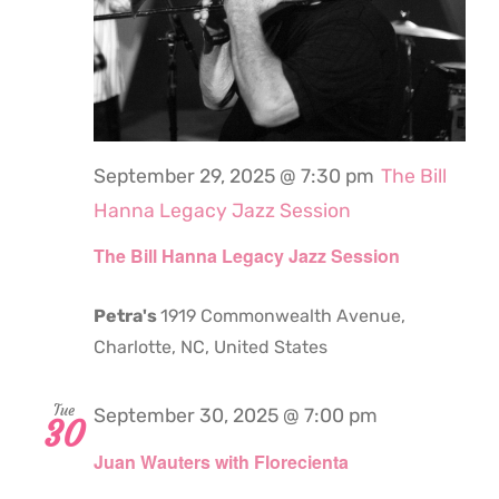
September 29, 2025 @ 7:30 pm
The Bill
Hanna Legacy Jazz Session
The Bill Hanna Legacy Jazz Session
Petra's
1919 Commonwealth Avenue,
Charlotte, NC, United States
Tue
September 30, 2025 @ 7:00 pm
30
Juan Wauters with Florecienta