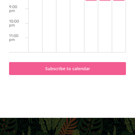
9:00
pm
10:00
pm
11:00
pm
2:00
m
Subscribe to calendar