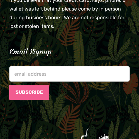
If you believe that your credit card, keys, phone, or
wallet was left behind please come by in person
during business hours. We are not responsible for
lost or stolen items.
Email Signup