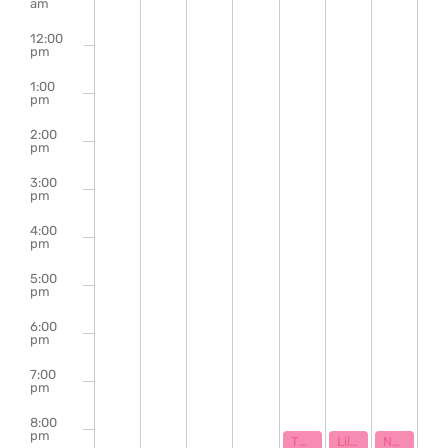
of
am
Events
12:00
pm
1:00
pm
2:00
pm
3:00
pm
4:00
pm
5:00
pm
6:00
pm
7:00
pm
8:00
pm
September 28, 2023
September 29, 2023
September 
8:00 pm
8:00 pm
8:00 pm
The Abbey Elmore Band | Clay Johnson & The Hard Promises
Lillie Mae | Darby Wilcox | Ryan Lockhart
Narrowcast | Solis | MOA