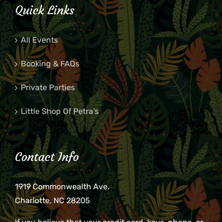
Quick Links
All Events
Booking & FAQs
Private Parties
Little Shop Of Petra’s
Contact Info
1919 Commonwealth Ave.
Charlotte, NC 28205