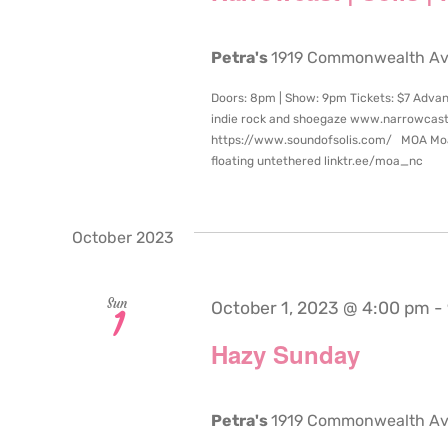
Petra's
1919 Commonwealth Aven
Doors: 8pm | Show: 9pm Tickets: $7 Adva
indie rock and shoegaze www.narrowcast
https://www.soundofsolis.com/ MOA Moa’s 
floating untethered linktr.ee/moa_nc
October 2023
Sun
October 1, 2023 @ 4:00 pm
-
1
Hazy Sunday
Petra's
1919 Commonwealth Aven