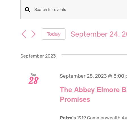
Events
Events
Enter
Keyword.
Search
Search
September 24, 
Today
for
and
Select
Events
date.
Views
by
September 2023
Keyword.
Navigation
Thu
September 28, 2023 @ 8:00
28
The Abbey Elmore B
Promises
Petra's
1919 Commonwealth Aven