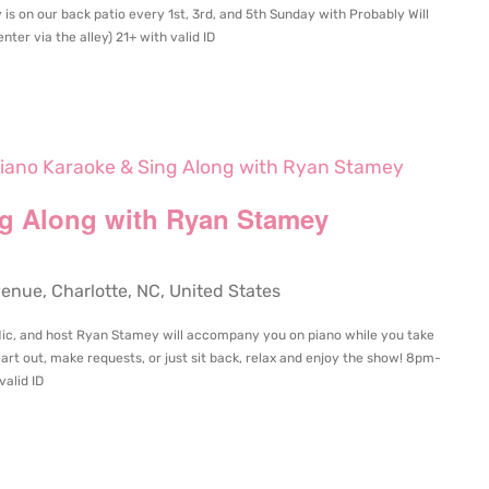
 is on our back patio every 1st, 3rd, and 5th Sunday with Probably Will
ter via the alley) 21+ with valid ID
iano Karaoke & Sing Along with Ryan Stamey
ng Along with Ryan Stamey
ue, Charlotte, NC, United States
 Mic, and host Ryan Stamey will accompany you on piano while you take
art out, make requests, or just sit back, relax and enjoy the show! 8pm-
valid ID