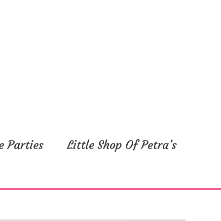
e Parties
Little Shop Of Petra’s