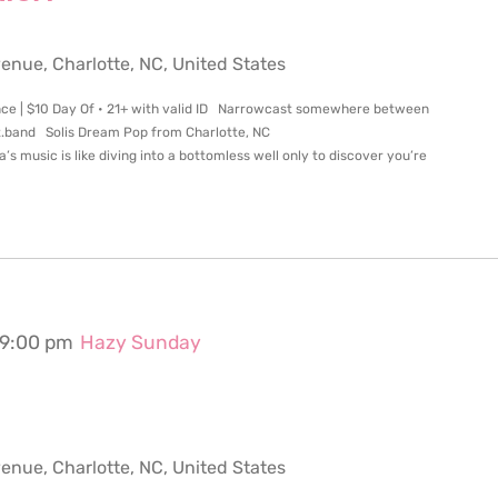
ue, Charlotte, NC, United States
nce | $10 Day Of • 21+ with valid ID Narrowcast somewhere between
.band Solis Dream Pop from Charlotte, NC
music is like diving into a bottomless well only to discover you’re
9:00 pm
Hazy Sunday
ue, Charlotte, NC, United States