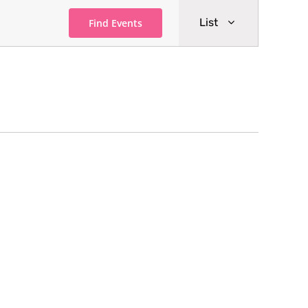
Event
List
Find Events
Views
Navigati