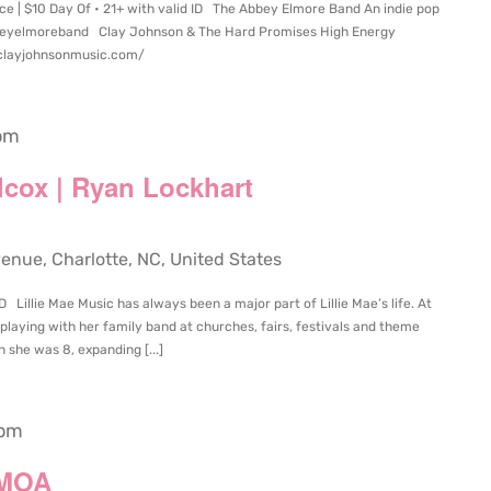
ce | $10 Day Of • 21+ with valid ID The Abbey Elmore Band An indie pop
abbeyelmoreband Clay Johnson & The Hard Promises High Energy
/clayjohnsonmusic.com/
pm
ilcox | Ryan Lockhart
ue, Charlotte, NC, United States
D Lillie Mae Music has always been a major part of Lillie Mae’s life. At
playing with her family band at churches, fairs, festivals and theme
 she was 8, expanding [...]
 pm
 MOA