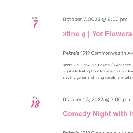
Sat
October 7, 2023 @ 8:00 pm
7
xtine g | Yer Flowers
Petra's
1919 Commonwealth Aven
Doors: 8p | Show: 9p Tickets: $7 Advance | 
originally hailing from Philadelphia but ha
electric guitar and lilting vocals, she tells
Fri
October 13, 2023 @ 7:00 pm
13
Comedy Night with h
Petra's
1919 Commonwealth Aven