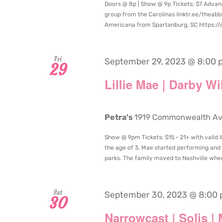
Doors @ 8p | Show @ 9p Tickets: $7 Advan
group from the Carolinas linktr.ee/the
Americana from Spartanburg, SC https:/
Fri
September 29, 2023 @ 8:00 
29
Lillie Mae | Darby W
Petra's
1919 Commonwealth Aven
Show @ 9pm Tickets: $15 • 21+ with valid I
the age of 3, Mae started performing and 
parks. The family moved to Nashville when
Sat
September 30, 2023 @ 8:00
30
Narrowcast | Solis |