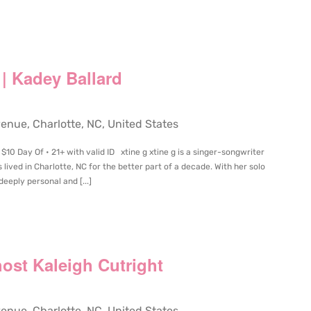
 | Kadey Ballard
ue, Charlotte, NC, United States
$10 Day Of • 21+ with valid ID xtine g xtine g is a singer-songwriter
s lived in Charlotte, NC for the better part of a decade. With her solo
 deeply personal and [...]
ost Kaleigh Cutright
ue, Charlotte, NC, United States