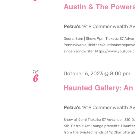
Austin & The Powers
Petra's
1919 Commonwealth Aven
Doors: 8pm | Show: 9pm Tickets: $7 Advanc
Pennsylvania. linktr.ee/austinandthepowe
singer/songwriter https://www.youtube
Fri
October 6, 2023 @ 8:00 pm
6
Haunted Gallery: An
Petra's
1919 Commonwealth Aven
Show at 9pm! Tickets: $7 Advance | $10 Day
6th. Petra’s Art Lounge presents: Haunted
from the twisted hands of 12 Charlotte ghoul