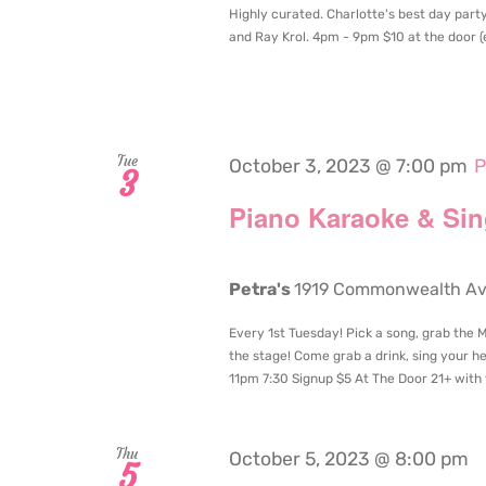
Highly curated. Charlotte's best day party
and Ray Krol. 4pm - 9pm $10 at the door (en
Tue
October 3, 2023 @ 7:00 pm
P
3
Piano Karaoke & Si
Petra's
1919 Commonwealth Aven
Every 1st Tuesday! Pick a song, grab the
the stage! Come grab a drink, sing your he
11pm 7:30 Signup $5 At The Door 21+ with 
Thu
October 5, 2023 @ 8:00 pm
5