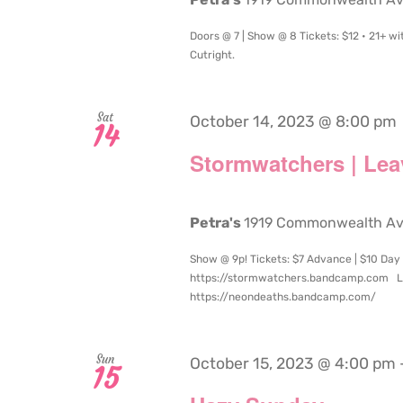
Doors @ 7 | Show @ 8 Tickets: $12 • 21+ w
Cutright.
Sat
October 14, 2023 @ 8:00 pm
14
Stormwatchers | Lea
Petra's
1919 Commonwealth Aven
Show @ 9p! Tickets: $7 Advance | $10 Day
https://stormwatchers.bandcamp.com L
https://neondeaths.bandcamp.com/
Sun
October 15, 2023 @ 4:00 pm
15