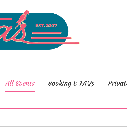
All Events
Booking & FAQs
Privat