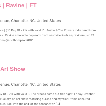
 | Ravine | ET
ue, Charlotte, NC, United States
e | $10 Day Of • 21+ with valid ID Austin & The Powers indie band from
rs Ravine emo indie pop-rock from nashville linktr.ee/ravinemusic ET
.com/@ericthompson9881
 Art Show
ue, Charlotte, NC, United States
 Of • 21+ with valid ID The creeps come out this night. Friday, October
 Gallery, an art show featuring cursed and mystical items conjured
s. Sink into the chill of the season with [...]