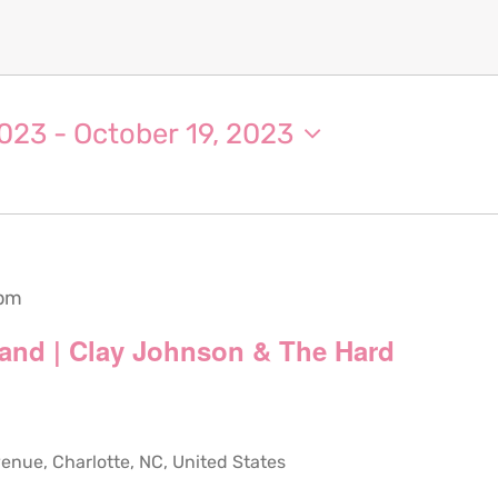
2023
 - 
October 19, 2023
 pm
and | Clay Johnson & The Hard
ue, Charlotte, NC, United States