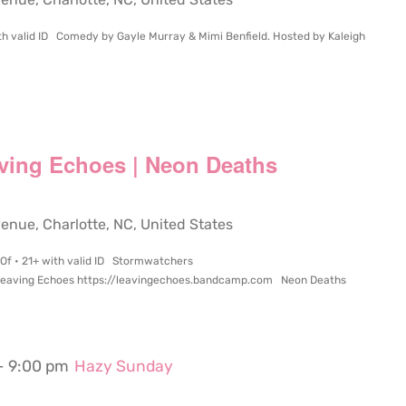
ith valid ID Comedy by Gayle Murray & Mimi Benfield. Hosted by Kaleigh
ving Echoes | Neon Deaths
ue, Charlotte, NC, United States
 Of • 21+ with valid ID Stormwatchers
eaving Echoes https://leavingechoes.bandcamp.com Neon Deaths
-
9:00 pm
Hazy Sunday