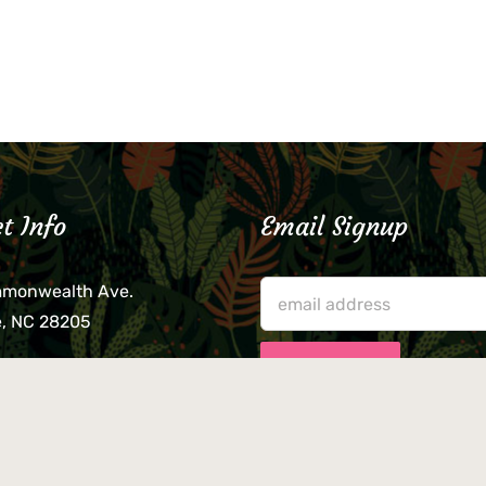
t Info
Email Signup
mmonwealth Ave.
e, NC 28205
lieve that your credit card,
ne, or wallet was left
lease come by in person
usiness hours. We are not