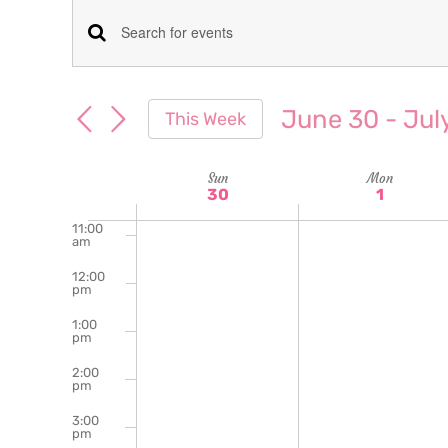
am
7:00
Events
Enter
am
Keyword.
8:00
Search
am
Search
June 30
 - 
Jul
This Week
for
9:00
and
Select
am
Events
date.
Week
Sun
Mon
10:00
Views
by
30
1
am
Keyword.
of
11:00
Navigation
am
Events
12:00
pm
1:00
pm
2:00
pm
3:00
pm