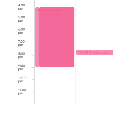
4:00
pm
June 30, 2024
June 30, 2024
4:00 pm
4:00 pm
-
9:00 pm
-
9:00 pm
Hazy Sunday
Hazy Sunday
5:00
pm
6:00
pm
7:00
pm
July 1, 2024
7:30 pm
The Bill Hanna Legacy Jazz Session
8:00
pm
9:00
pm
10:00
pm
11:00
pm
12:00
am