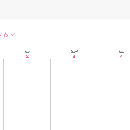
y 6
Tue
Wed
Thu
2
3
4