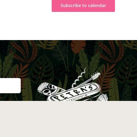
Subscribe to calendar