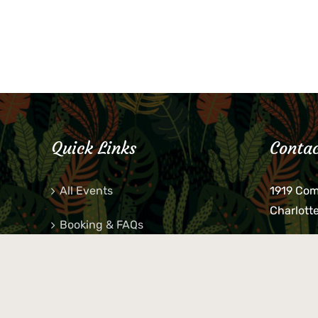
Quick Links
Contac
All Events
1919 Co
Charlott
Booking & FAQs
If you be
Private Parties
keys, pho
behind p
Little Shop Of Petra’s
during b