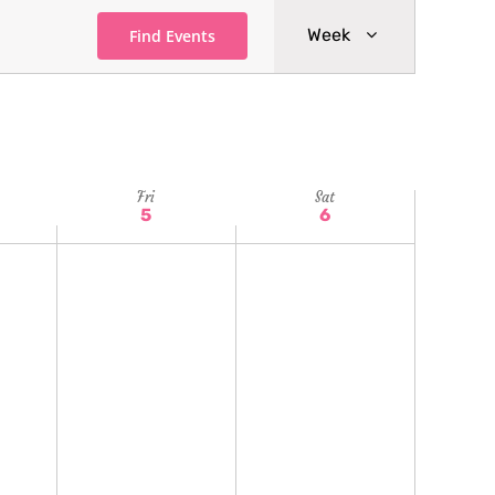
Event
Week
Find Events
Views
Navigatio
Fri
Sat
5
6