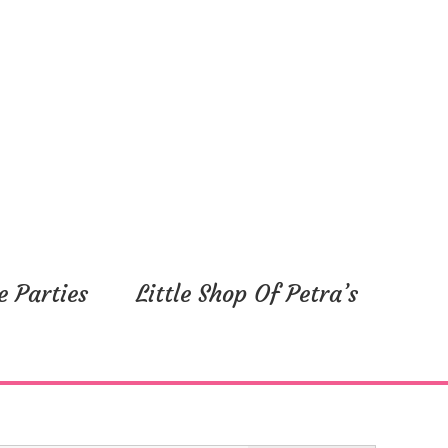
y,
Friday,
Saturday,
July
July
5,
6,
2024
2024
e Parties
Little Shop Of Petra’s