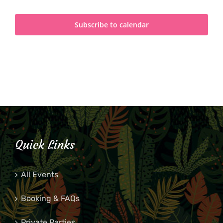
Subscribe to calendar
Quick Links
All Events
Booking & FAQs
Private Parties