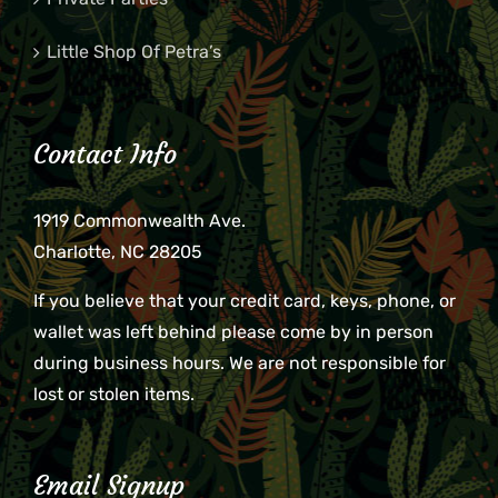
Little Shop Of Petra’s
Contact Info
1919 Commonwealth Ave.
Charlotte, NC 28205
If you believe that your credit card, keys, phone, or
wallet was left behind please come by in person
during business hours. We are not responsible for
lost or stolen items.
Email Signup