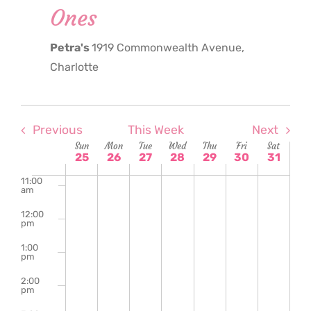
Ones
6:00
am
Petra's
1919 Commonwealth Avenue,
7:00
am
Charlotte
8:00
am
9:00
am
Previous
This Week
Next
Week
Sun
Mon
Tue
Wed
Thu
Fri
Sat
10:00
25
26
27
28
29
30
31
am
of
11:00
am
Events
12:00
pm
1:00
pm
2:00
pm