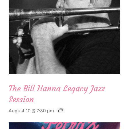
The Bill Hanna Legacy Jazz
Session
August 10 @ 7:30 pm