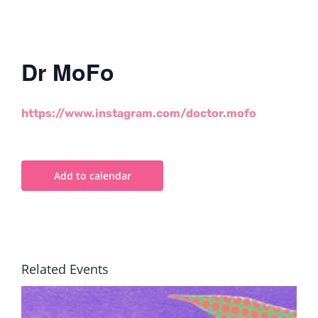
Dr MoFo
https://www.instagram.com/doctor.mofo
Add to calendar
Related Events