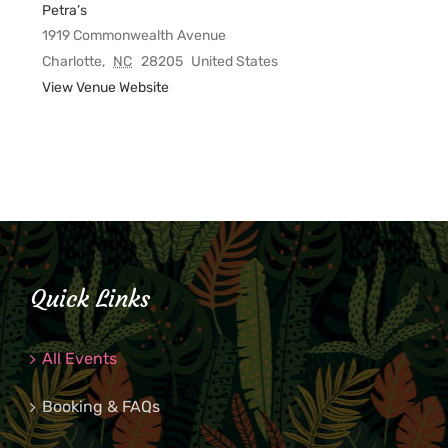
Petra’s
1919 Commonwealth Avenue
Charlotte
,
NC
28205
United States
View Venue Website
Quick Links
All Events
Booking & FAQs