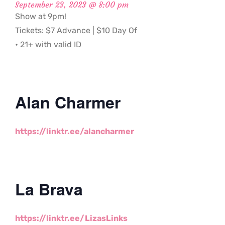
September 23, 2023 @ 8:00 pm
Show at 9pm!
Tickets: $7 Advance | $10 Day Of
• 21+ with valid ID
Alan Charmer
https://linktr.ee/alancharmer
La Brava
https://linktr.ee/LizasLinks