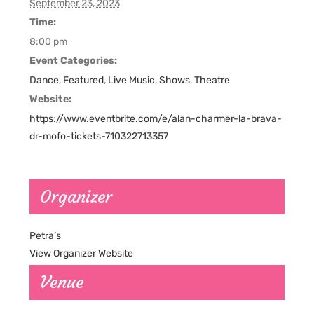
September 23, 2023
Time:
8:00 pm
Event Categories:
Dance
,
Featured
,
Live Music
,
Shows
,
Theatre
Website:
https://www.eventbrite.com/e/alan-charmer-la-brava-
dr-mofo-tickets-710322713357
Organizer
Petra’s
View Organizer Website
Venue