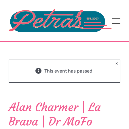
Skip
to
content
×
This event has passed.
Alan Charmer | La
Brava | Dr MoFo