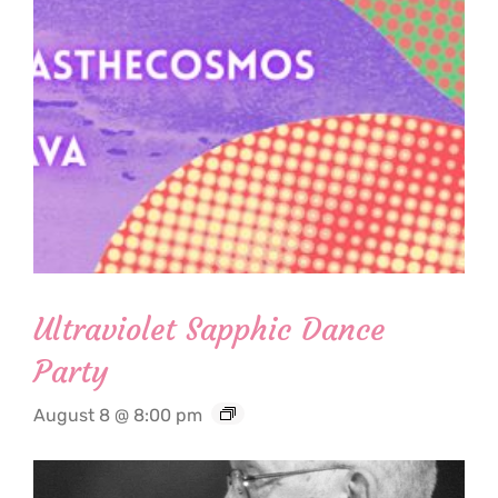
Ultraviolet Sapphic Dance
Party
August 8 @ 8:00 pm