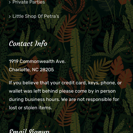
Private Parties
Little Shop Of Petra’s
Contact Info
1919 Commonwealth Ave.
Charlotte, NC 28205
If you believe that your credit card, keys, phone, or
wallet was left behind please come by in person
during business hours. We are not responsible for
lost or stolen items.
Email Signup