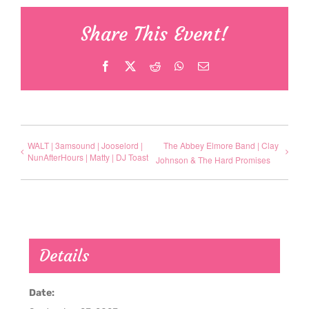
Share This Event!
Facebook
X
Reddit
WhatsApp
Email
WALT | 3amsound | Jooselord |
The Abbey Elmore Band | Clay
NunAfterHours | Matty | DJ Toast
Johnson & The Hard Promises
Details
Date: