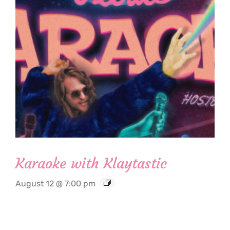
Karaoke with Klaytastic
August 12 @ 7:00 pm