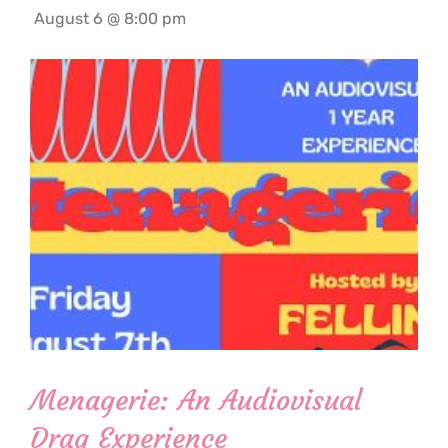
August 6 @ 8:00 pm
Menagerie: An Audiovisual
Drag Experience