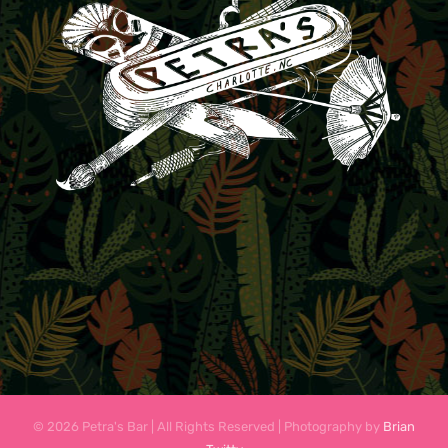
© 2026 Petra's Bar | All Rights Reserved | Photography by
Brian