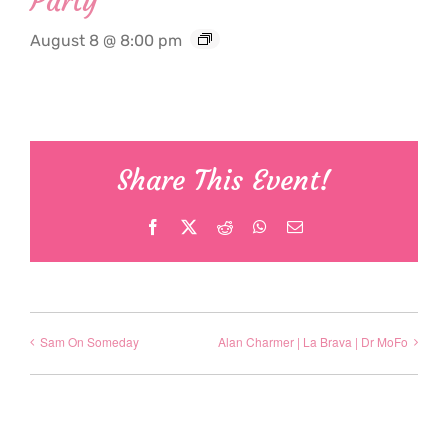
Party
August 8 @ 8:00 pm
Share This Event!
Facebook
X
Reddit
WhatsApp
Email
Sam On Someday
Alan Charmer | La Brava | Dr MoFo