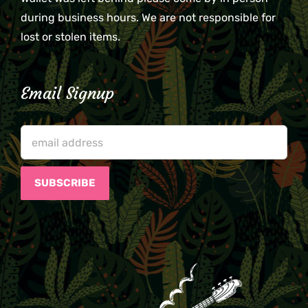
during business hours. We are not responsible for
lost or stolen items.
Email Signup