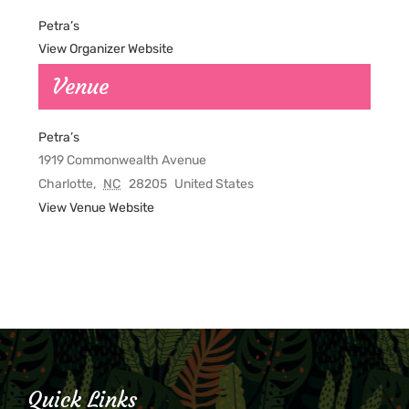
Petra’s
View Organizer Website
Venue
Petra’s
1919 Commonwealth Avenue
Charlotte
,
NC
28205
United States
View Venue Website
Quick Links