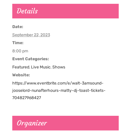
Details
Date:
September 22, 2023
Time:
8:00 pm
Event Categories:
Featured
,
Live Music
,
Shows
Website:
https://www.eventbrite.com/e/walt-3amsound-
jooselord-nunafterhours-matty-dj-toast-tickets-
704827968427
Organizer