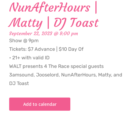
NunAfterHours |
Matty | DJ Toast
September 22, 2023 @ 8:00 pm
Show @ 9pm
Tickets: $7 Advance | $10 Day Of
• 21+ with valid ID
WALT presents 4 The Race special guests
3amsound, Jooselord, NunAfterHours, Matty, and
DJ Toast
Add to calendar