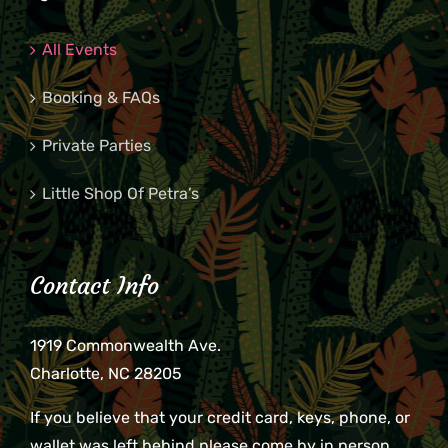
All Events
Booking & FAQs
Private Parties
Little Shop Of Petra’s
Contact Info
1919 Commonwealth Ave.
Charlotte, NC 28205
If you believe that your credit card, keys, phone, or
wallet was left behind please come by in person