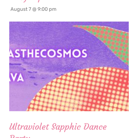
August 7 @ 9:00 pm
Ultraviolet Sapphic Dance