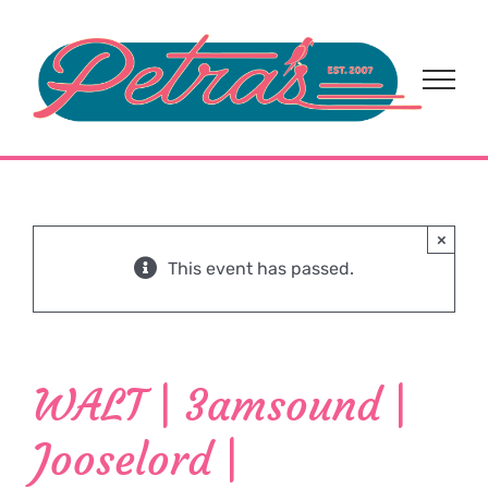
Skip
to
content
×
This event has passed.
WALT | 3amsound |
Jooselord |