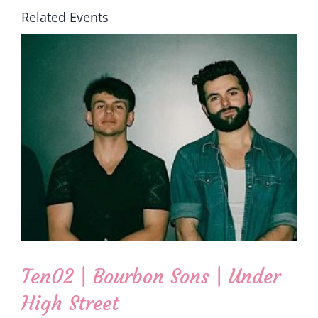
Related Events
Ten02 | Bourbon Sons | Under
High Street