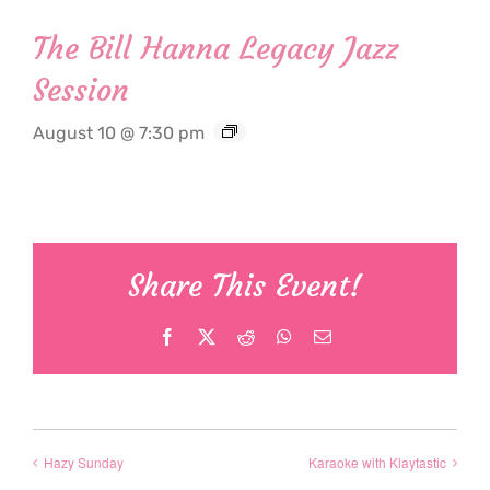
The Bill Hanna Legacy Jazz
Session
August 10 @ 7:30 pm
Share This Event!
Facebook
X
Reddit
WhatsApp
Email
Hazy Sunday
Karaoke with Klaytastic