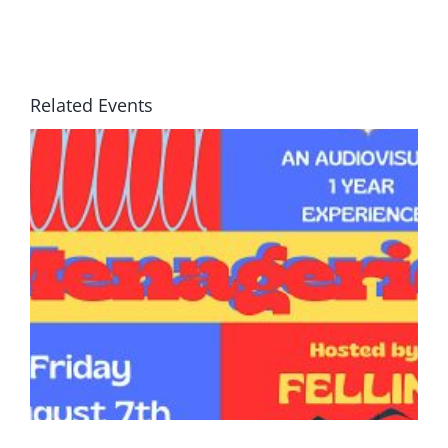
Related Events