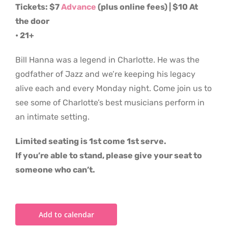
Tickets: $7
Advance
(plus online fees) | $10 At
the door
• 21+
Bill Hanna was a legend in Charlotte. He was the
godfather of Jazz and we’re keeping his legacy
alive each and every Monday night. Come join us to
see some of Charlotte’s best musicians perform in
an intimate setting.
Limited seating is 1st come 1st serve.
If you’re able to stand, please give your seat to
someone who can’t.
Add to calendar