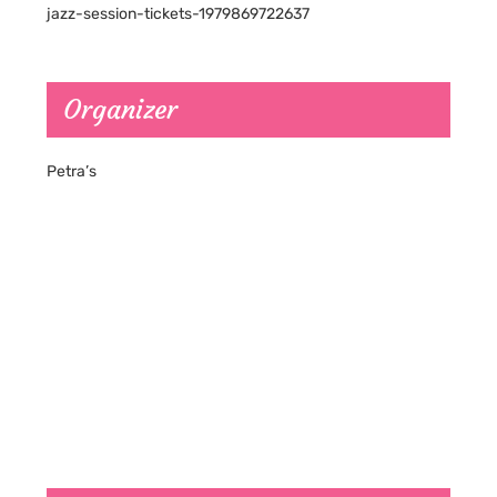
jazz-session-tickets-1979869722637
Organizer
Petra’s