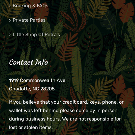
Booking & FAQs
Private Parties
Little Shop Of Petra’s
Contact Info
1919 Commonwealth Ave.
Charlotte, NC 28205
If you believe that your credit card, keys, phone, or
wallet was left behind please come by in person
during business hours. We are not responsible for
lost or stolen items.