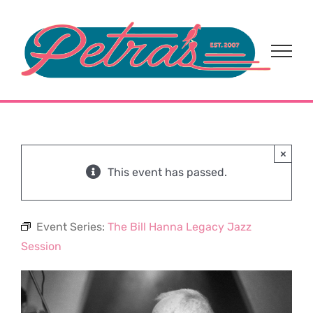
Skip
to
content
×
This event has passed.
Event Series:
The Bill Hanna Legacy Jazz
Session