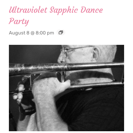
Ultraviolet Sapphic Dance
Party
August 8 @ 8:00 pm