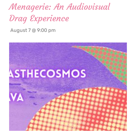
Menagerie: An Audiovisual
Drag Experience
August 7 @ 9:00 pm