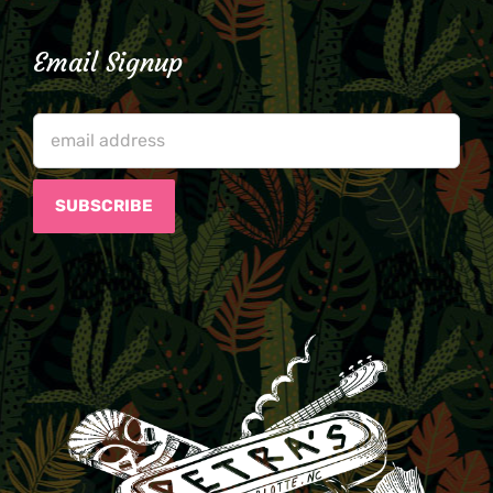
Email Signup