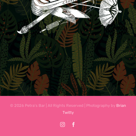
© 2026 Petra's Bar | All Rights Reserved | Photography by
Brian
Twitty
Instagram
Facebook