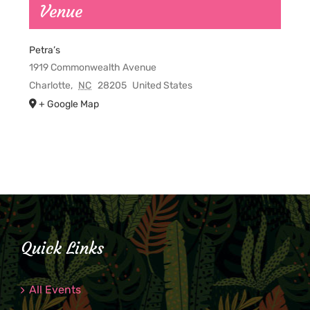
Venue
Petra’s
1919 Commonwealth Avenue
Charlotte
,
NC
28205
United States
+ Google Map
Quick Links
All Events