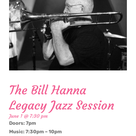
The Bill Hanna
Legacy Jazz Session
June 1 @ 7:30 pm
Doors: 7pm
Music: 7:30pm – 10pm