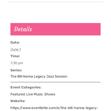
Details
Date:
June 1
Time:
7:30 pm
Series:
The Bill Hanna Legacy Jazz Session
Event Categories:
Featured
,
Live Music
,
Shows
Website:
https://www.eventbrite.com/e/the-bill-hanna-legacy-