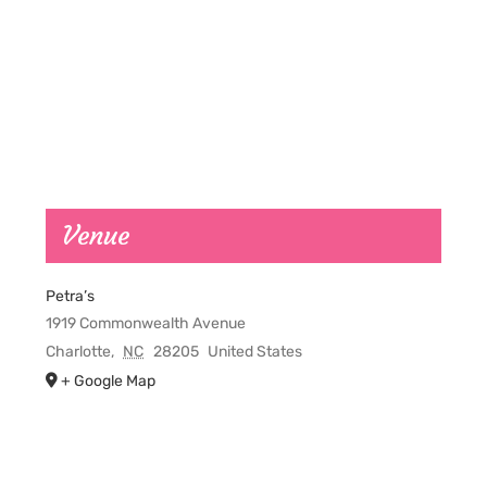
Venue
Petra’s
1919 Commonwealth Avenue
Charlotte
,
NC
28205
United States
+ Google Map