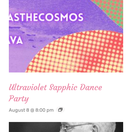
Ultraviolet Sapphic Dance
Party
August 8 @ 8:00 pm