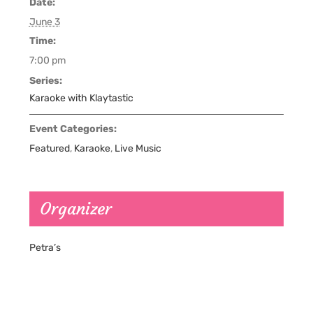
Date:
June 3
Time:
7:00 pm
Series:
Karaoke with Klaytastic
Event Categories:
Featured
,
Karaoke
,
Live Music
Organizer
Petra’s