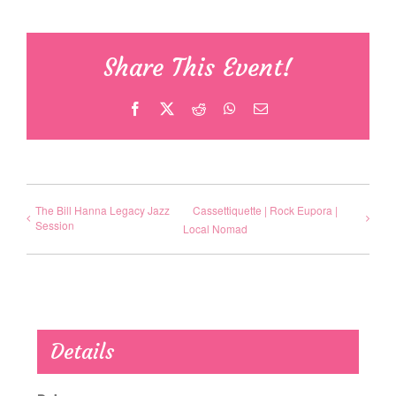
Share This Event!
Facebook
X
Reddit
WhatsApp
Email
The Bill Hanna Legacy Jazz
Cassettiquette | Rock Eupora |
Session
Local Nomad
Details