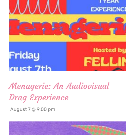
Menagerie: An Audiovisual
Drag Experience
August 7 @ 9:00 pm