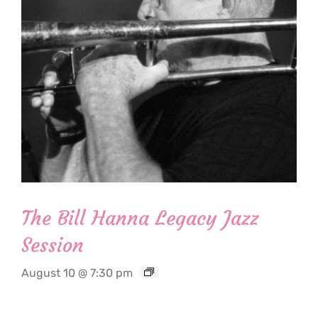
The Bill Hanna Legacy Jazz
Session
August 10 @ 7:30 pm