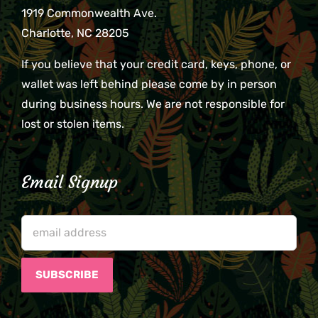
1919 Commonwealth Ave.
Charlotte, NC 28205
If you believe that your credit card, keys, phone, or
wallet was left behind please come by in person
during business hours. We are not responsible for
lost or stolen items.
Email Signup