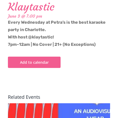
Klaytastic
June 3 @ 7:00 pm
Every Wednesday at Petra’s is the best karaoke
party in Charlotte.
With host @klaytastic!
7pm-12am | No Cover | 21+ (No Exceptions)
Add to calendar
Related Events