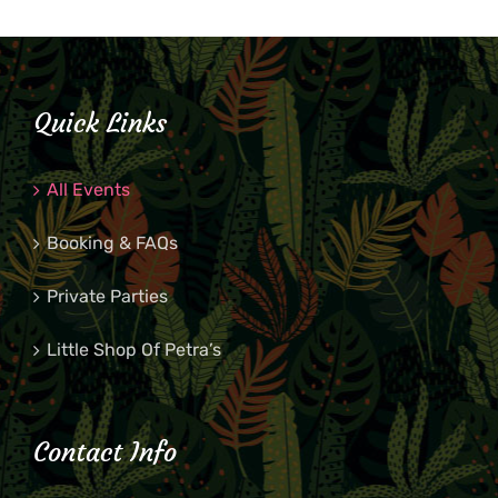
Quick Links
All Events
Booking & FAQs
Private Parties
Little Shop Of Petra’s
Contact Info