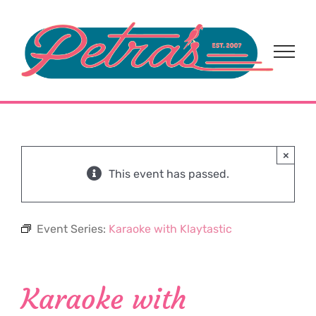
Skip
to
content
×
This event has passed.
Event Series:
Karaoke with Klaytastic
Karaoke with