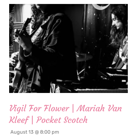
Vigil For Flower | Mariah Van
Kleef | Pocket Scotch
August 13 @ 8:00 pm