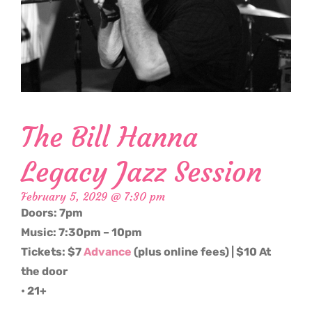
The Bill Hanna
Legacy Jazz Session
February 5, 2029 @ 7:30 pm
Doors: 7pm
Music: 7:30pm – 10pm
Tickets: $7
Advance
(plus online fees) | $10 At
the door
• 21+