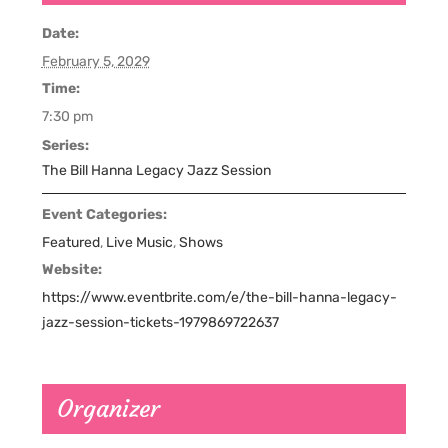
Date:
February 5, 2029
Time:
7:30 pm
Series:
The Bill Hanna Legacy Jazz Session
Event Categories:
Featured
,
Live Music
,
Shows
Website:
https://www.eventbrite.com/e/the-bill-hanna-legacy-
jazz-session-tickets-1979869722637
Organizer