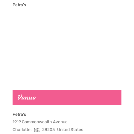
Petra’s
Venue
Petra’s
1919 Commonwealth Avenue
Charlotte
,
NC
28205
United States