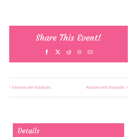
Share This Event!
Facebook
X
Reddit
WhatsApp
Email
Karaoke with Klaytastic
Karaoke with Klaytastic
Details