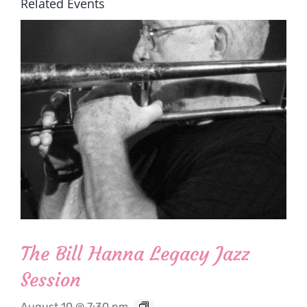
Related Events
The Bill Hanna Legacy Jazz
Session
August 10 @ 7:30 pm