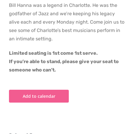
Bill Hanna was a legend in Charlotte. He was the
godfather of Jazz and we’re keeping his legacy
alive each and every Monday night. Come join us to
see some of Charlotte’s best musicians perform in
an intimate setting.
Limited seating is 1st come 1st serve.
If you’re able to stand, please give your seat to
someone who can’t.
Add to calendar