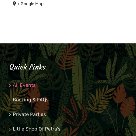
+ Google Map
Quick Links
All Events
Booking & FAQs
Private Parties
Little Shop Of Petra’s