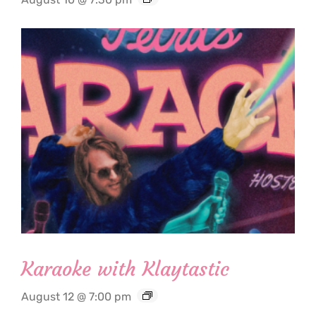
Karaoke with Klaytastic
August 12 @ 7:00 pm