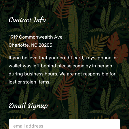
Contact Info
1919 Commonwealth Ave.
Charlotte, NC 28205
If you believe that your credit card, keys, phone, or
wallet was left behind please come by in person
during business hours. We are not responsible for
lost or stolen items.
Email Signup