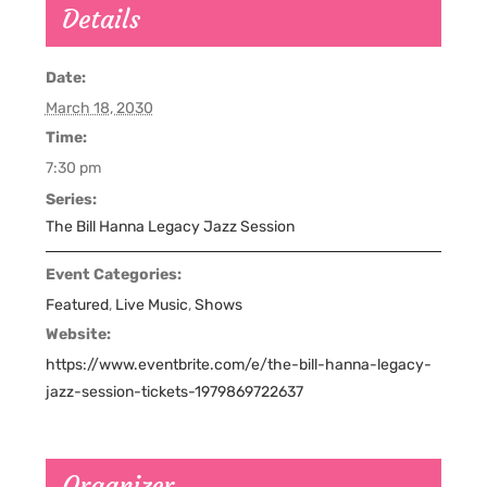
Details
Date:
March 18, 2030
Time:
7:30 pm
Series:
The Bill Hanna Legacy Jazz Session
Event Categories:
Featured
,
Live Music
,
Shows
Website:
https://www.eventbrite.com/e/the-bill-hanna-legacy-
jazz-session-tickets-1979869722637
Organizer