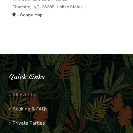
Charlotte
,
NC
28205
United States
+ Google Map
Quick Links
All Events
Booking & FAQs
Private Parties