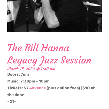
The Bill Hanna
Legacy Jazz Session
March 18, 2030 @ 7:30 pm
Doors: 7pm
Music: 7:30pm – 10pm
Tickets: $7
Advance
(plus online fees) | $10 At
the door
• 21+