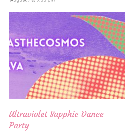
Ultraviolet Sapphic Dance
Party