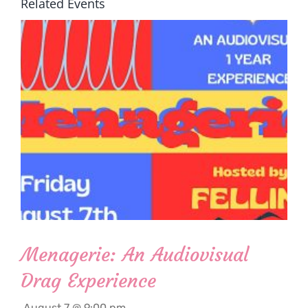
Related Events
Menagerie: An Audiovisual
Drag Experience
August 7 @ 9:00 pm