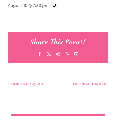
August 10 @ 7:30 pm
Share This Event!
Facebook
X
Reddit
WhatsApp
Email
Karaoke with Klaytastic
Karaoke with Klaytastic