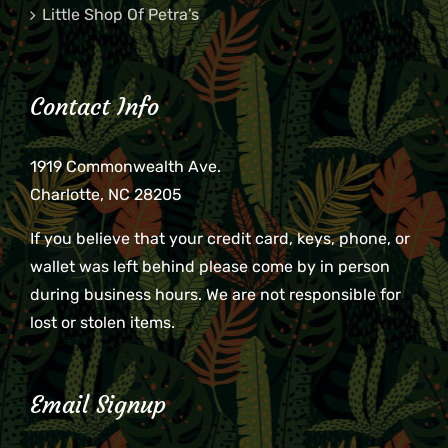
Little Shop Of Petra’s
Contact Info
1919 Commonwealth Ave.
Charlotte, NC 28205
If you believe that your credit card, keys, phone, or
wallet was left behind please come by in person
during business hours. We are not responsible for
lost or stolen items.
Email Signup