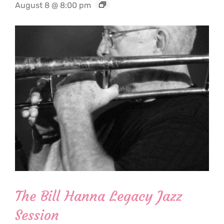
August 8 @ 8:00 pm
The Bill Hanna Legacy Jazz
Session