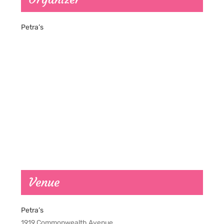
Petra’s
Venue
Petra’s
1919 Commonwealth Avenue