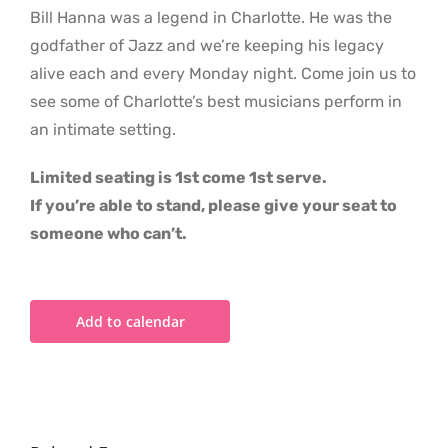
Bill Hanna was a legend in Charlotte. He was the
godfather of Jazz and we’re keeping his legacy
alive each and every Monday night. Come join us to
see some of Charlotte’s best musicians perform in
an intimate setting.
Limited seating is 1st come 1st serve.
If you’re able to stand, please give your seat to
someone who can’t.
Add to calendar