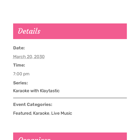
Details
Date:
March 20, 2030
Time:
7:00 pm
Series:
Karaoke with Klaytastic
Event Categories:
Featured
,
Karaoke
,
Live Music