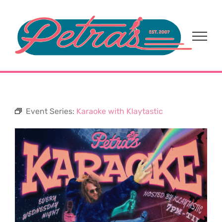
Skip
to
content
Event Series:
Karaoke with Klaytastic