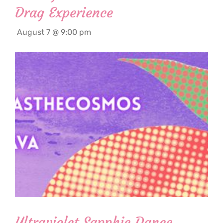
Drag Experience
August 7 @ 9:00 pm
Ultraviolet Sapphic Dance