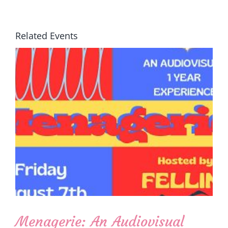
Related Events
Menagerie: An Audiovisual