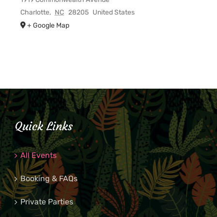
Charlotte
,
NC
28205
United States
+ Google Map
Quick Links
All Events
Booking & FAQs
Private Parties