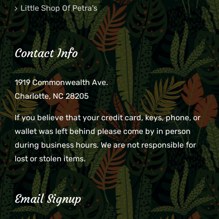
Little Shop Of Petra’s
Contact Info
1919 Commonwealth Ave.
Charlotte, NC 28205
If you believe that your credit card, keys, phone, or
wallet was left behind please come by in person
during business hours. We are not responsible for
lost or stolen items.
Email Signup