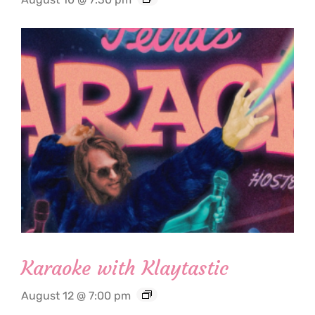
Karaoke with Klaytastic
August 12 @ 7:00 pm