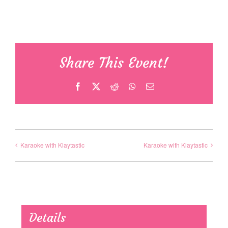
Share This Event!
Facebook
X
Reddit
WhatsApp
Email
Karaoke with Klaytastic
Karaoke with Klaytastic
Details