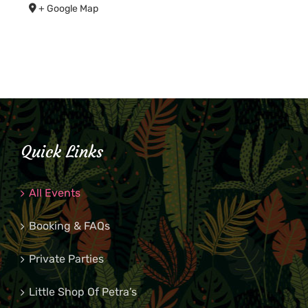
+ Google Map
Quick Links
All Events
Booking & FAQs
Private Parties
Little Shop Of Petra’s