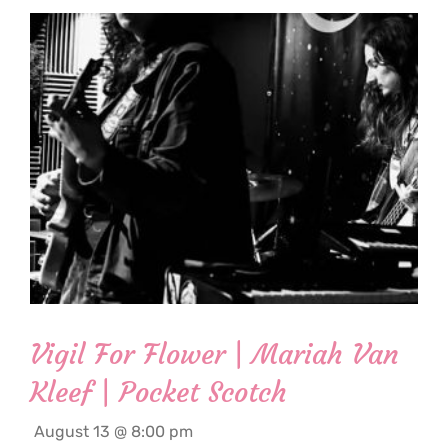
Vigil For Flower | Mariah Van
Kleef | Pocket Scotch
August 13 @ 8:00 pm