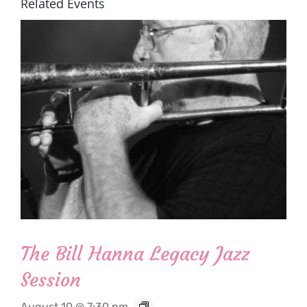
Related Events
The Bill Hanna Legacy Jazz
Session
August 10 @ 7:30 pm