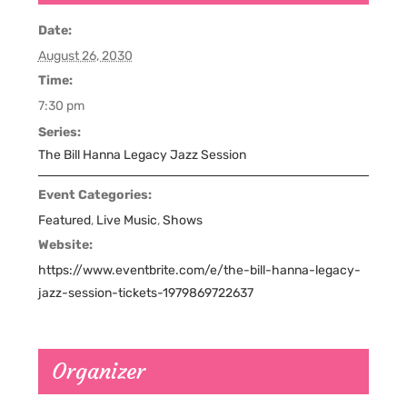
Date:
August 26, 2030
Time:
7:30 pm
Series:
The Bill Hanna Legacy Jazz Session
Event Categories:
Featured
,
Live Music
,
Shows
Website:
https://www.eventbrite.com/e/the-bill-hanna-legacy-
jazz-session-tickets-1979869722637
Organizer