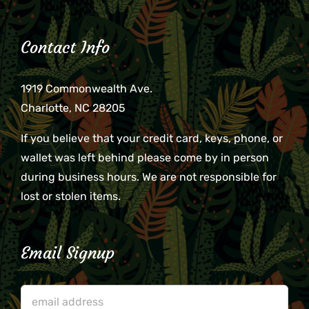
Contact Info
1919 Commonwealth Ave.
Charlotte, NC 28205
If you believe that your credit card, keys, phone, or
wallet was left behind please come by in person
during business hours. We are not responsible for
lost or stolen items.
Email Signup