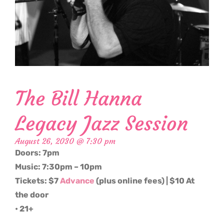
The Bill Hanna
Legacy Jazz Session
August 26, 2030 @ 7:30 pm
Doors: 7pm
Music: 7:30pm – 10pm
Tickets: $7
Advance
(plus online fees) | $10 At
the door
• 21+