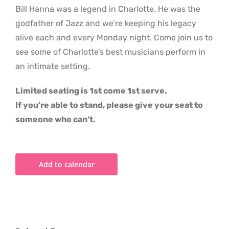
Bill Hanna was a legend in Charlotte. He was the
godfather of Jazz and we’re keeping his legacy
alive each and every Monday night. Come join us to
see some of Charlotte’s best musicians perform in
an intimate setting.
Limited seating is 1st come 1st serve.
If you’re able to stand, please give your seat to
someone who can’t.
Add to calendar