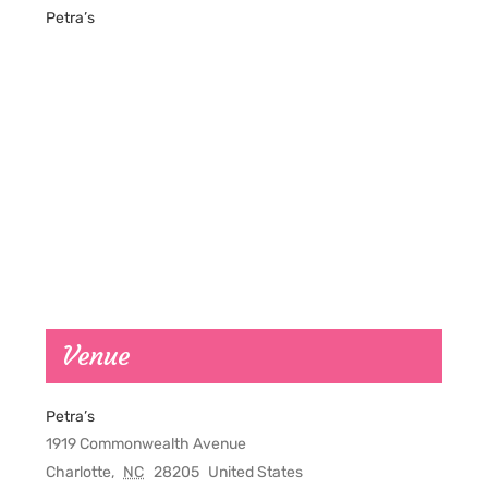
Petra’s
Venue
Petra’s
1919 Commonwealth Avenue
Charlotte
,
NC
28205
United States