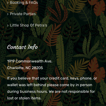
Booking & FAQs
Private Parties
Little Shop Of Petra’s
Contact Info
1919 Commonwealth Ave.
Charlotte, NC 28205
If you believe that your credit card, keys, phone, or
wallet was left behind please come by in person
during business hours. We are not responsible for
lost or stolen items.