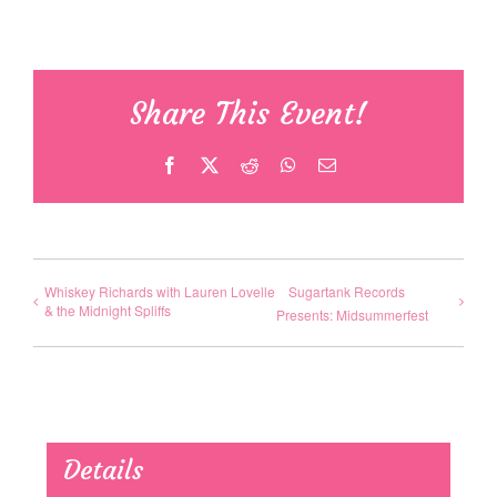
Share This Event!
Facebook
X
Reddit
WhatsApp
Email
Whiskey Richards with Lauren Lovelle
Sugartank Records
& the Midnight Spliffs
Presents: Midsummerfest
Details