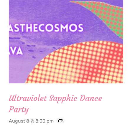
Ultraviolet Sapphic Dance
Party
August 8 @ 8:00 pm