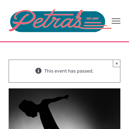
Skip
to
content
×
This event has passed.