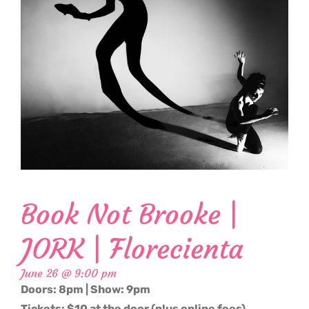
Book Not Brooke |
JORK | Florecienta
June 26 @ 9:00 pm
Doors: 8pm | Show: 9pm
Tickets: $10 at the door (plus online fees)