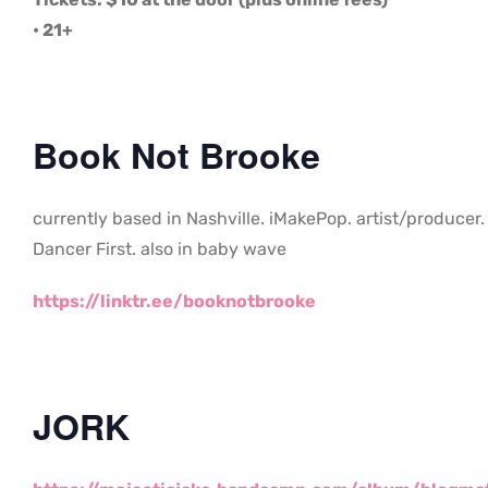
• 21+
Book Not Brooke
currently based in Nashville. iMakePop. artist/producer.
Dancer First. also in baby wave
https://linktr.ee/booknotbrooke
JORK