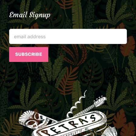
Email Signup