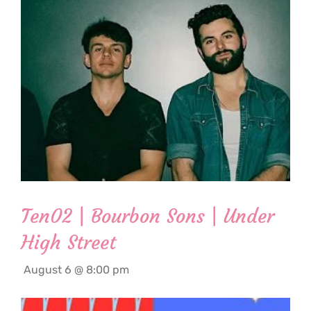
Ten02 | Bourbon Sons | Under
High Street
August 6 @ 8:00 pm