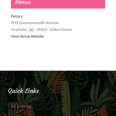
Venue
Petra’s
1919 Commonwealth Avenue
Charlotte
,
NC
28205
United States
View Venue Website
Quick Links
All Events