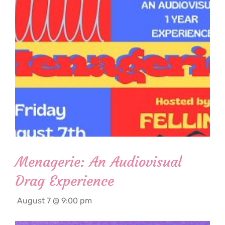
Menagerie: An Audiovisual
Drag Experience
August 7 @ 9:00 pm