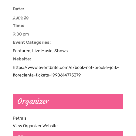
Date:
June 26
Time:
9:00 pm
Event Categories:
Featured
,
Live Music
,
Shows
Website:
https://www.eventbrite.com/e/book-not-brooke-jork-
florecienta-tickets-1990614775379
Organizer
Petra’s
View Organizer Website