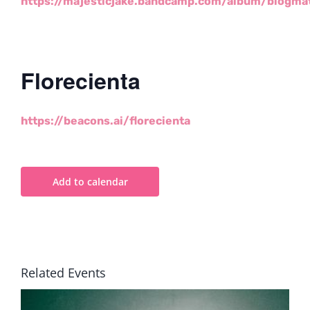
https://majesticjake.bandcamp.com/album/blogma
Florecienta
https://beacons.ai/florecienta
Add to calendar
Related Events