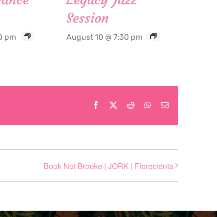
Session
0 pm
August 10 @ 7:30 pm
Facebook
X
Reddit
WhatsApp
Email
Book Not Brooke | JORK | Florecienta