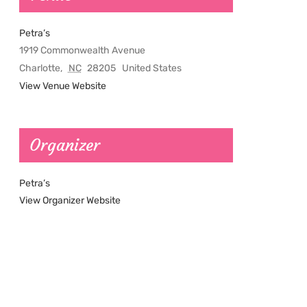
Petra’s
1919 Commonwealth Avenue
Charlotte
,
NC
28205
United States
View Venue Website
Organizer
Petra’s
View Organizer Website