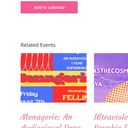
Add to calendar
Related Events
Menagerie: An
Ultraviole
Audiovisual Drag
Sapphic 