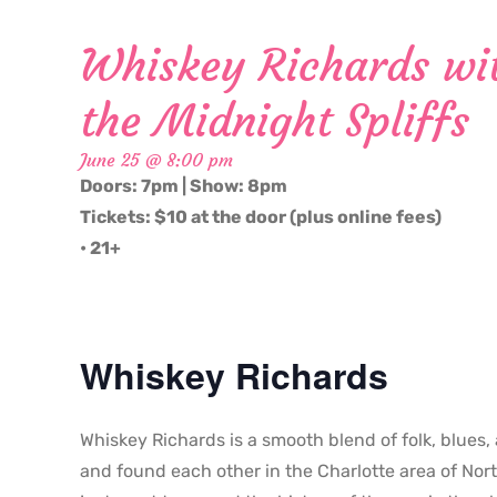
Whiskey Richards wit
the Midnight Spliffs
June 25 @ 8:00 pm
Doors: 7pm | Show: 8pm
Tickets: $10 at the door (plus online fees)
• 21+
Whiskey Richards
Whiskey Richards is a smooth blend of folk, blues,
and found each other in the Charlotte area of Nort