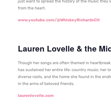
just want to spread the history of the music they 
from the heart.
www.youtube.com/@WhiskeyRichardsClt
Lauren Lovelle & the Mid
Though her songs are often themed in heartbreak a
has sustained her entire life: country music; her lo
diverse roots, and the home she found in the endle
in the arms of beloved friends.
laurenlovelle.com