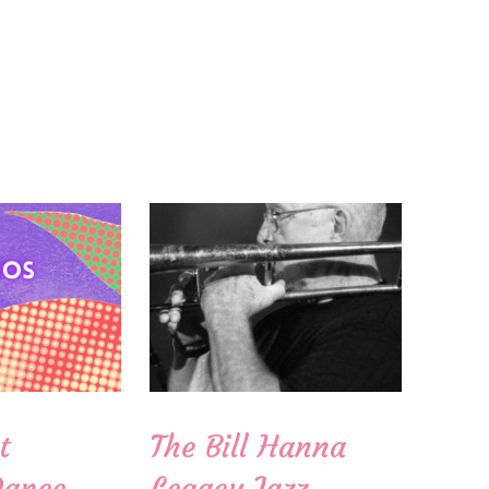
t
The Bill Hanna
Dance
Legacy Jazz