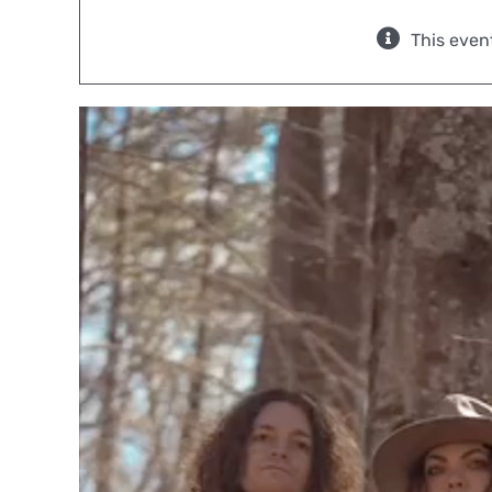
This even