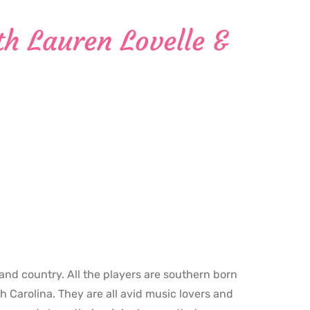
h Lauren Lovelle &
 and country. All the players are southern born
h Carolina. They are all avid music lovers and