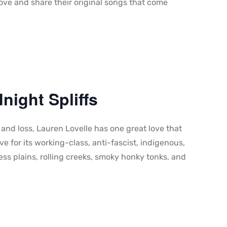
love and share their original songs that come
night Spliffs
nd loss, Lauren Lovelle has one great love that
ve for its working-class, anti-fascist, indigenous,
ss plains, rolling creeks, smoky honky tonks, and