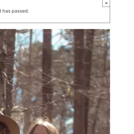
×
t has passed.