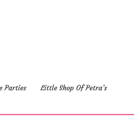
e Parties
Little Shop Of Petra’s