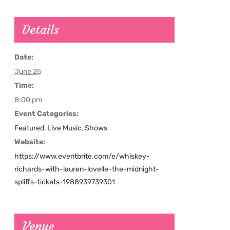
Details
Date:
June 25
Time:
8:00 pm
Event Categories:
Featured
,
Live Music
,
Shows
Website:
https://www.eventbrite.com/e/whiskey-
richards-with-lauren-lovelle-the-midnight-
spliffs-tickets-1988939739301
Venue