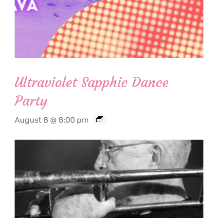
Ultraviolet Sapphic Dance
Party
August 8 @ 8:00 pm