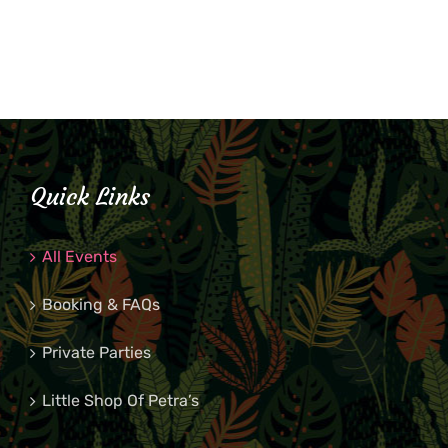
Quick Links
All Events
Booking & FAQs
Private Parties
Little Shop Of Petra’s