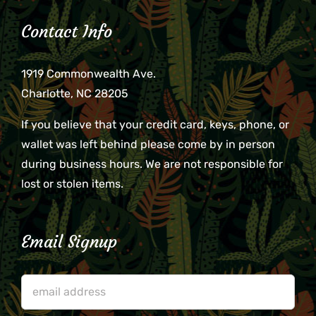
Contact Info
1919 Commonwealth Ave.
Charlotte, NC 28205
If you believe that your credit card, keys, phone, or
wallet was left behind please come by in person
during business hours. We are not responsible for
lost or stolen items.
Email Signup