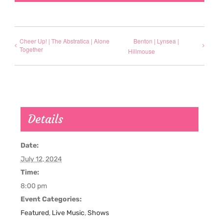
Cheer Up! | The Abstratica | Alone
Benton | Lynsea |
Together
Hillmouse
Details
Date:
July 12, 2024
Time:
8:00 pm
Event Categories:
Featured
,
Live Music
,
Shows