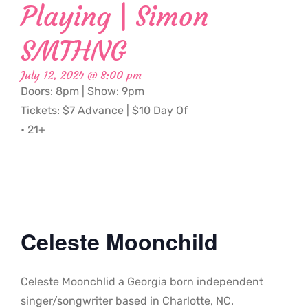
Playing | Simon
SMTHNG
July 12, 2024 @ 8:00 pm
Doors: 8pm | Show: 9pm
Tickets: $7 Advance | $10 Day Of
• 21+
Celeste Moonchild
Celeste Moonchlid a Georgia born independent
singer/songwriter based in Charlotte, NC.