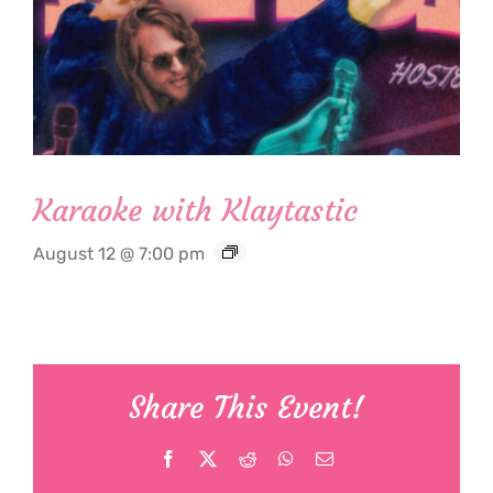
Karaoke with Klaytastic
August 12 @ 7:00 pm
Share This Event!
Facebook
X
Reddit
WhatsApp
Email