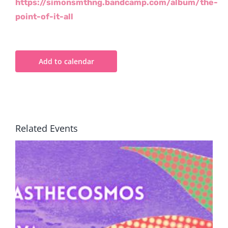
https://simonsmthng.bandcamp.com/album/the-
point-of-it-all
Add to calendar
Related Events