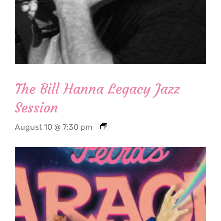
The Bill Hanna Legacy Jazz
Session
August 10 @ 7:30 pm