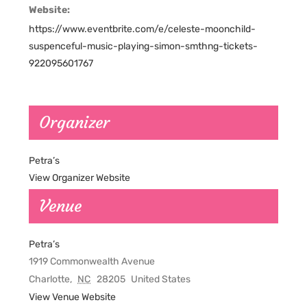
Website:
https://www.eventbrite.com/e/celeste-moonchild-
suspenceful-music-playing-simon-smthng-tickets-
922095601767
Organizer
Petra’s
View Organizer Website
Venue
Petra’s
1919 Commonwealth Avenue
Charlotte
,
NC
28205
United States
View Venue Website