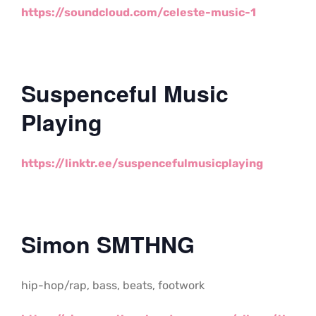
https://soundcloud.com/celeste-music-1
Suspenceful Music
Playing
https://linktr.ee/suspencefulmusicplaying
Simon SMTHNG
hip-hop/rap, bass, beats, footwork