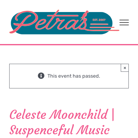
Skip
to
content
×
This event has passed.
Celeste Moonchild |
Suspenceful Music