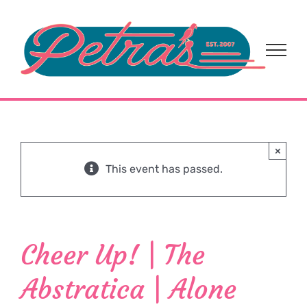
Skip
to
content
×
This event has passed.
Cheer Up! | The
Abstratica | Alone