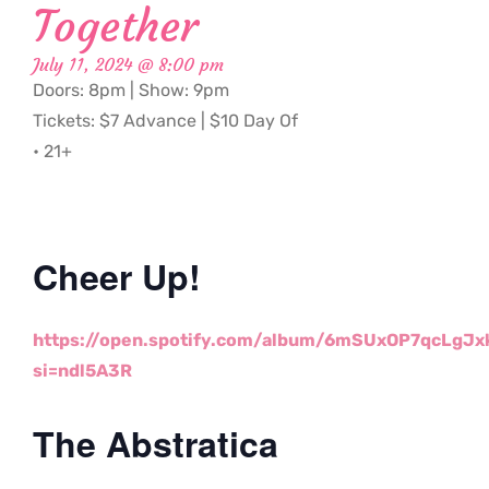
Together
July 11, 2024 @ 8:00 pm
Doors: 8pm | Show: 9pm
Tickets: $7 Advance | $10 Day Of
• 21+
Cheer Up!
https://open.spotify.com/
album/6mSUxOP7qcLgJx
si=ndl5A3R
The Abstratica