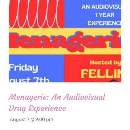
Menagerie: An Audiovisual
Drag Experience
August 7 @ 9:00 pm