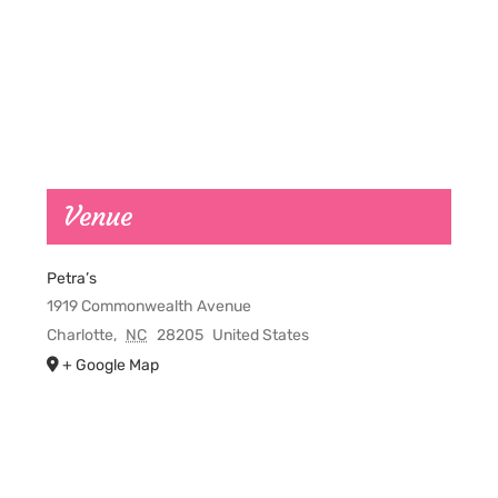
Venue
Petra’s
1919 Commonwealth Avenue
Charlotte
,
NC
28205
United States
+ Google Map