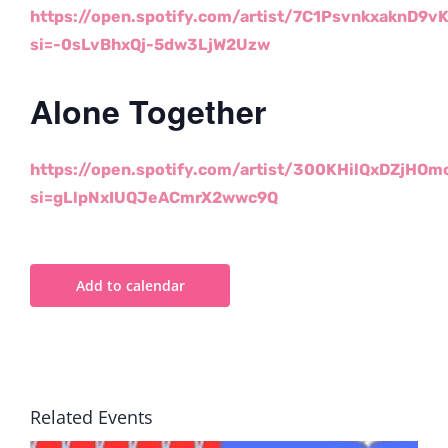
https://open.
spotify.com/artist/
7C1PsvnkxaknD9vK
si=-
0sLvBhxQj-5dw3LjW2Uzw
Alone Together
https://open.
spotify.com/artist/
300KHilQxDZjHOm
si=
gLlpNxIUQJeACmrX2wwc9Q
Add to calendar
Related Events