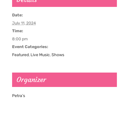
Date:
July 11, 2024
Time:
8:00 pm
Event Categories:
Featured
,
Live Music
,
Shows
Organizer
Petra’s