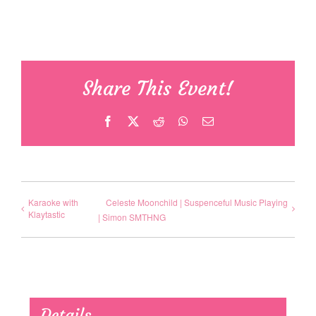
Share This Event!
Facebook
X
Reddit
WhatsApp
Email
Karaoke with
Celeste Moonchild | Suspenceful Music Playing
Klaytastic
| Simon SMTHNG
Details