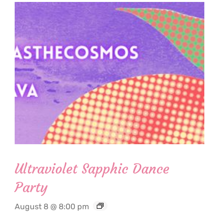
Ultraviolet Sapphic Dance
Party
August 8 @ 8:00 pm