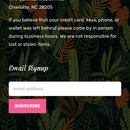
Charlotte, NC 28205
If you believe that your credit card, keys, phone, or
wallet was left behind please come by in person
during business hours. We are not responsible for
lost or stolen items.
Email Signup