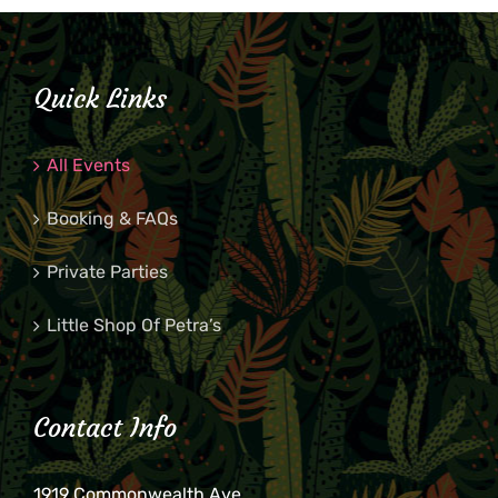
Quick Links
All Events
Booking & FAQs
Private Parties
Little Shop Of Petra’s
Contact Info
1919 Commonwealth Ave.