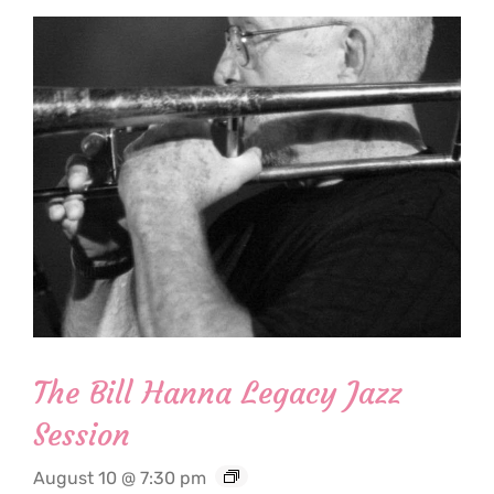
The Bill Hanna Legacy Jazz
Session
August 10 @ 7:30 pm