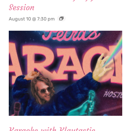
Session
August 10 @ 7:30 pm
Karaoke with Klaytastic