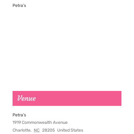
Petra’s
Venue
Petra’s
1919 Commonwealth Avenue
Charlotte
,
NC
28205
United States