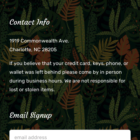
Contact Info
1919 Commonwealth Ave.
Charlotte, NC 28205
If you believe that your credit card, keys, phone, or
wallet was left behind please come by in person
during business hours. We are not responsible for
lost or stolen items.
Email Signup