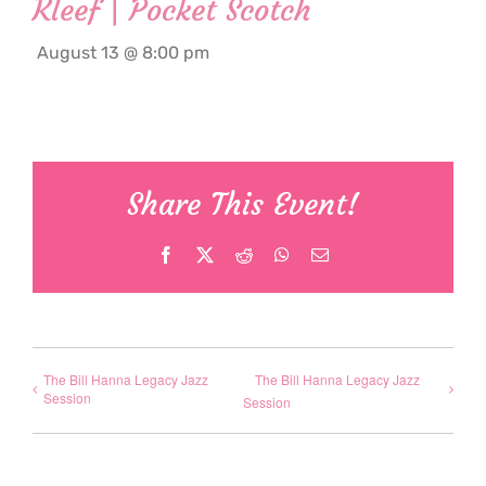
Kleef | Pocket Scotch
August 13 @ 8:00 pm
Share This Event!
Facebook
X
Reddit
WhatsApp
Email
The Bill Hanna Legacy Jazz
The Bill Hanna Legacy Jazz
Session
Session