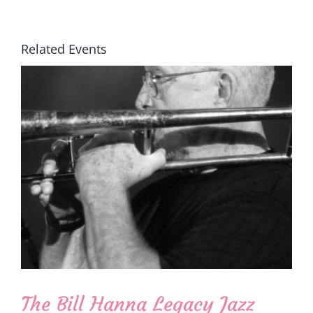
Related Events
The Bill Hanna Legacy Jazz