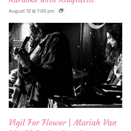
August 12 @ 7:00 pm
Vigil For Flower | Mariah Van