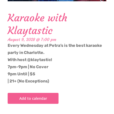
Karaoke with
Klaytastic
August 9, 2028 @ 7:00 pm
Every Wednesday at Petra’s is the best karaoke
party in Charlotte.
With host @klaytastic!
7pm-9pm | No Cover
9pm Until | $5
| 21+ (No Exceptions)
Add to calendar