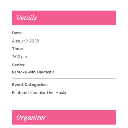
Details
Date:
August 9, 2028
Time:
7:00 pm
Series:
Karaoke with Klaytastic
Event Categories:
Featured
,
Karaoke
,
Live Music
Organizer