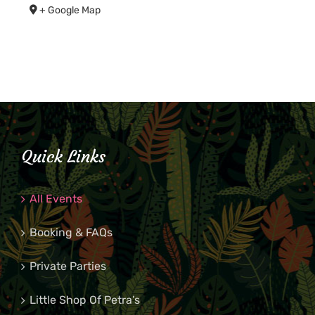
+ Google Map
Quick Links
All Events
Booking & FAQs
Private Parties
Little Shop Of Petra’s