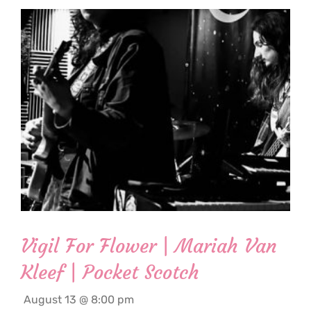
Vigil For Flower | Mariah Van
Kleef | Pocket Scotch
August 13 @ 8:00 pm