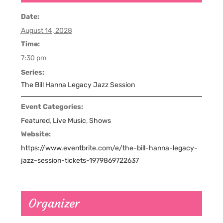
Date:
August 14, 2028
Time:
7:30 pm
Series:
The Bill Hanna Legacy Jazz Session
Event Categories:
Featured
,
Live Music
,
Shows
Website:
https://www.eventbrite.com/e/the-bill-hanna-legacy-
jazz-session-tickets-1979869722637
Organizer