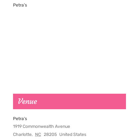
Petra’s
Venue
Petra’s
1919 Commonwealth Avenue
Charlotte
,
NC
28205
United States