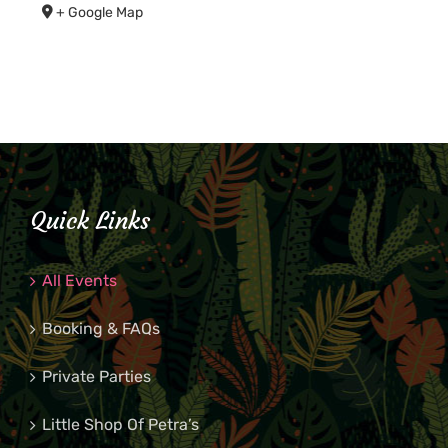
+ Google Map
Quick Links
All Events
Booking & FAQs
Private Parties
Little Shop Of Petra’s