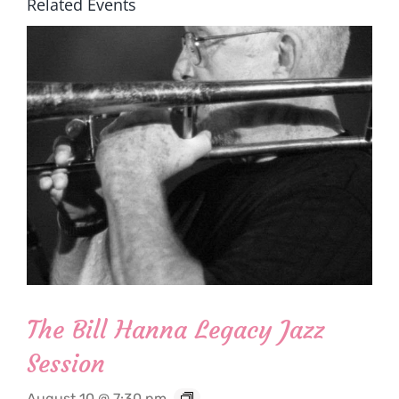
Related Events
The Bill Hanna Legacy Jazz
Session
August 10 @ 7:30 pm