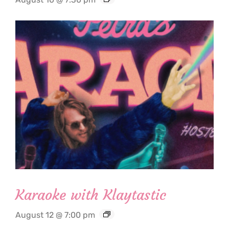
Karaoke with Klaytastic
August 12 @ 7:00 pm