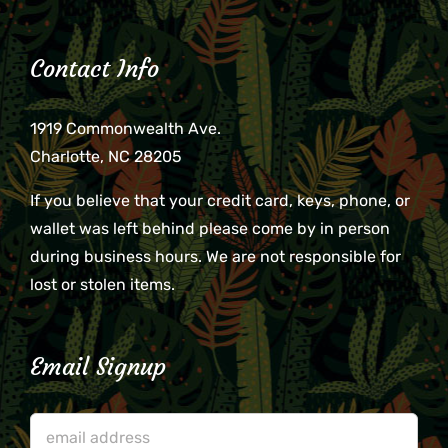
Contact Info
1919 Commonwealth Ave.
Charlotte, NC 28205
If you believe that your credit card, keys, phone, or
wallet was left behind please come by in person
during business hours. We are not responsible for
lost or stolen items.
Email Signup