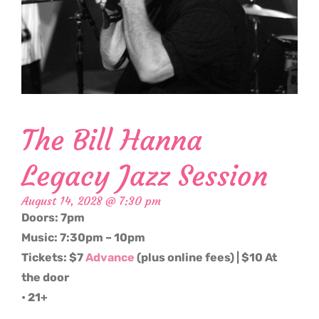
The Bill Hanna
Legacy Jazz Session
August 14, 2028 @ 7:30 pm
Doors: 7pm
Music: 7:30pm – 10pm
Tickets: $7
Advance
(plus online fees) | $10 At
the door
• 21+