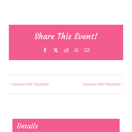
Share This Event!
Facebook
X
Reddit
WhatsApp
Email
Karaoke with Klaytastic
Karaoke with Klaytastic
Details