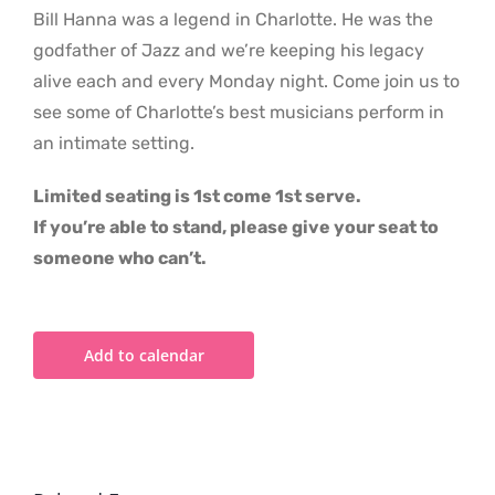
Bill Hanna was a legend in Charlotte. He was the
godfather of Jazz and we’re keeping his legacy
alive each and every Monday night. Come join us to
see some of Charlotte’s best musicians perform in
an intimate setting.
Limited seating is 1st come 1st serve.
If you’re able to stand, please give your seat to
someone who can’t.
Add to calendar