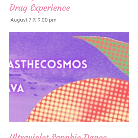
Drag Experience
August 7 @ 9:00 pm
Ultraviolet Sapphic Dance