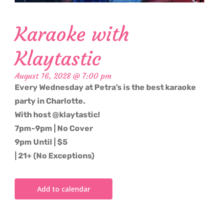
Karaoke with
Klaytastic
August 16, 2028 @ 7:00 pm
Every Wednesday at Petra’s is the best karaoke
party in Charlotte.
With host @klaytastic!
7pm-9pm | No Cover
9pm Until | $5
| 21+ (No Exceptions)
Add to calendar