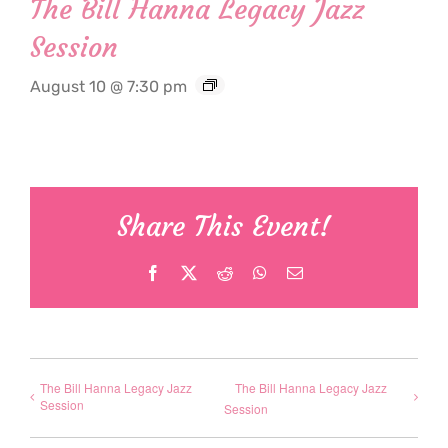
The Bill Hanna Legacy Jazz
Session
August 10 @ 7:30 pm
Share This Event!
Facebook
X
Reddit
WhatsApp
Email
The Bill Hanna Legacy Jazz
The Bill Hanna Legacy Jazz
Session
Session