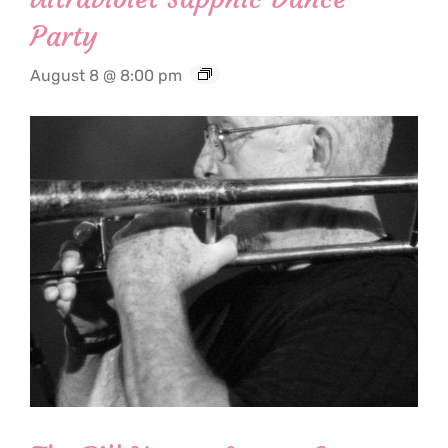
Party
August 8 @ 8:00 pm