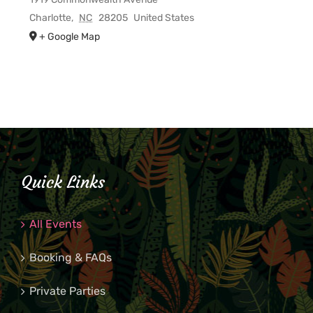
Charlotte
,
NC
28205
United States
+ Google Map
Quick Links
All Events
Booking & FAQs
Private Parties