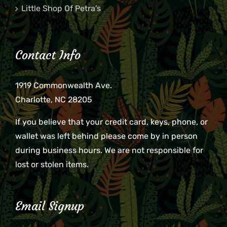
Little Shop Of Petra’s
Contact Info
1919 Commonwealth Ave.
Charlotte, NC 28205
If you believe that your credit card, keys, phone, or
wallet was left behind please come by in person
during business hours. We are not responsible for
lost or stolen items.
Email Signup