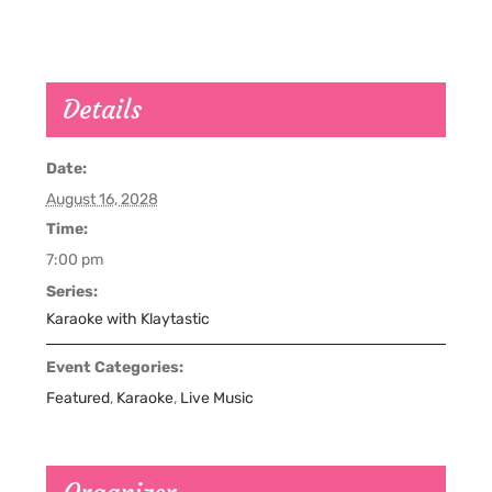
Details
Date:
August 16, 2028
Time:
7:00 pm
Series:
Karaoke with Klaytastic
Event Categories:
Featured
,
Karaoke
,
Live Music