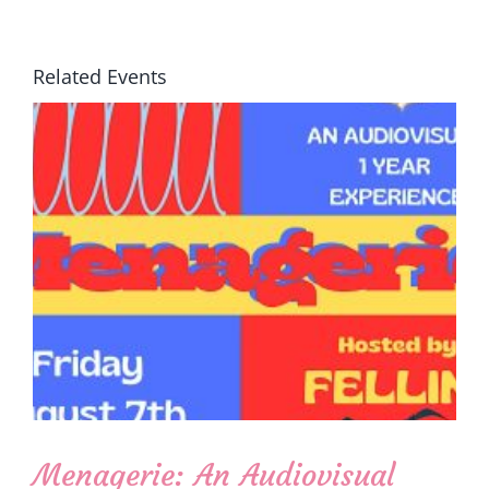
Related Events
Menagerie: An Audiovisual