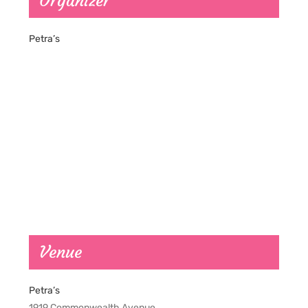
Organizer
Petra’s
Venue
Petra’s
1919 Commonwealth Avenue