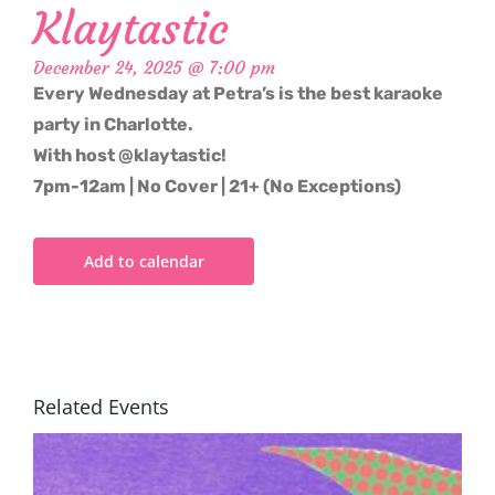
Klaytastic
December 24, 2025 @ 7:00 pm
Every Wednesday at Petra’s is the best karaoke
party in Charlotte.
With host @klaytastic!
7pm-12am | No Cover | 21+ (No Exceptions)
Add to calendar
Related Events