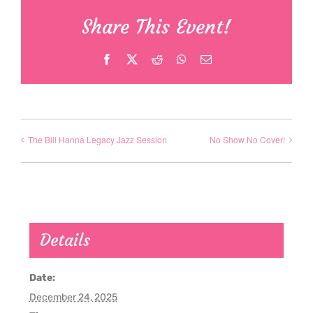
Share This Event!
Facebook
X
Reddit
WhatsApp
Email
The Bill Hanna Legacy Jazz Session
No Show No Cover!
Details
Date:
December 24, 2025