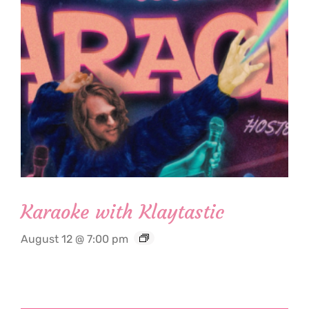
Karaoke with Klaytastic
August 12 @ 7:00 pm