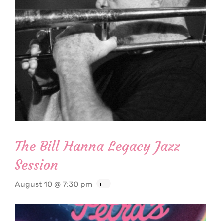
The Bill Hanna Legacy Jazz
Session
August 10 @ 7:30 pm