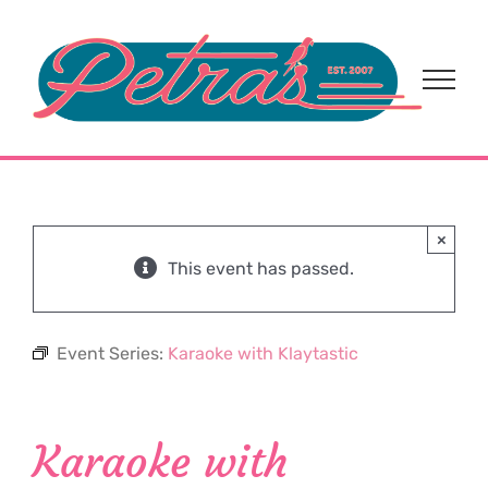
Skip
to
content
×
This event has passed.
Event Series:
Karaoke with Klaytastic
Karaoke with