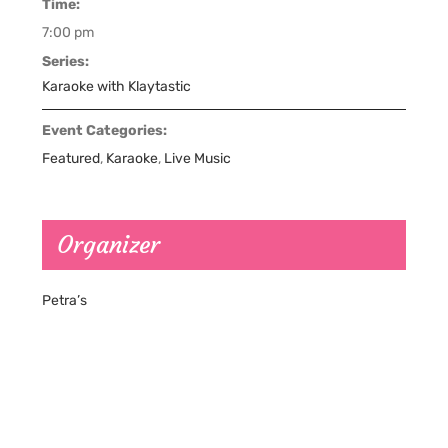
Time:
7:00 pm
Series:
Karaoke with Klaytastic
Event Categories:
Featured
,
Karaoke
,
Live Music
Organizer
Petra’s