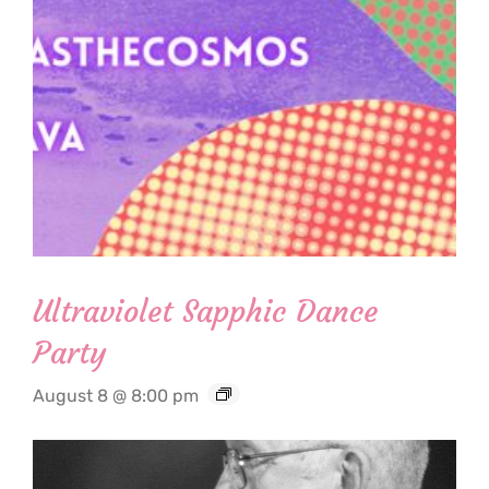
Ultraviolet Sapphic Dance
Party
August 8 @ 8:00 pm