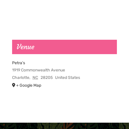
Venue
Petra’s
1919 Commonwealth Avenue
Charlotte
,
NC
28205
United States
+ Google Map