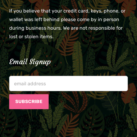
If you believe that your credit card, keys, phone, or
wallet was left behind please come by in person
during business hours. We are not responsible for
lost or stolen items.
Email Signup