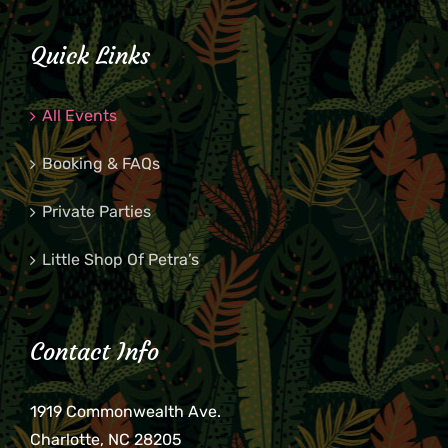
Quick Links
All Events
Booking & FAQs
Private Parties
Little Shop Of Petra’s
Contact Info
1919 Commonwealth Ave.
Charlotte, NC 28205