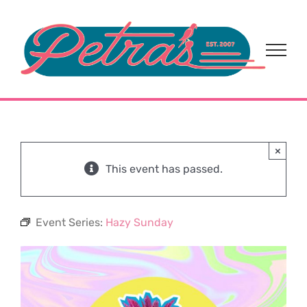
Skip
to
content
×
This event has passed.
Event Series:
Hazy Sunday