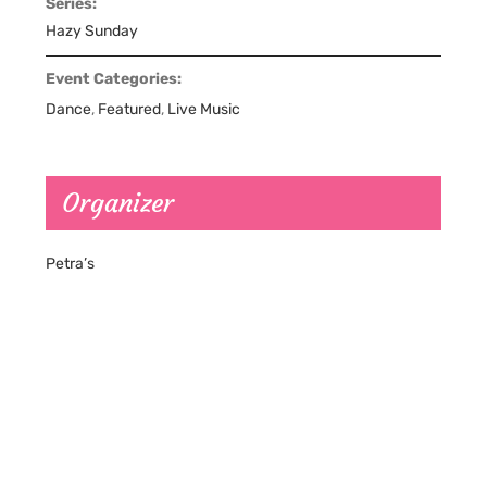
Series:
Hazy Sunday
Event Categories:
Dance
,
Featured
,
Live Music
Organizer
Petra’s