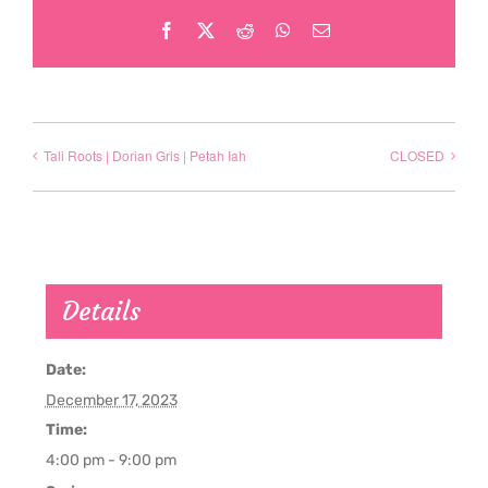
Facebook
X
Reddit
WhatsApp
Email
Tali Roots | Dorian Gris | Petah Iah
CLOSED
Details
Date:
December 17, 2023
Time:
4:00 pm - 9:00 pm