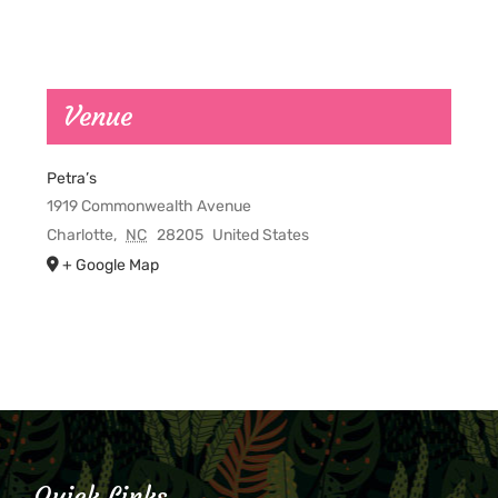
Venue
Petra’s
1919 Commonwealth Avenue
Charlotte
,
NC
28205
United States
+ Google Map
Quick Links