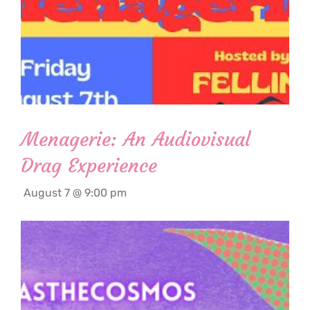
Menagerie: An Audiovisual
Drag Experience
August 7 @ 9:00 pm