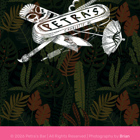
© 2026 Petra's Bar | All Rights Reserved | Photography by
Brian