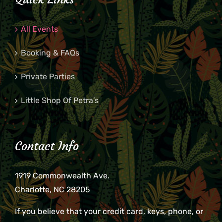
All Events
Booking & FAQs
Private Parties
Little Shop Of Petra’s
Contact Info
1919 Commonwealth Ave.
Charlotte, NC 28205
If you believe that your credit card, keys, phone, or