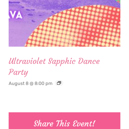
Ultraviolet Sapphic Dance
Party
August 8 @ 8:00 pm
Share This Event!