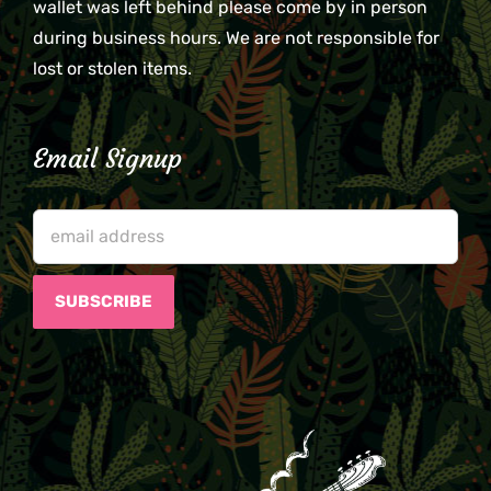
wallet was left behind please come by in person
during business hours. We are not responsible for
lost or stolen items.
Email Signup