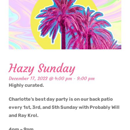
Hazy Sunday
December 17, 2023 @ 4:00 pm
-
9:00 pm
Highly curated.
Charlotte’s best day party is on our back patio
every 1st, 3rd, and 5th Sunday with Probably Will
and Ray Krol.
4pm – 9pm