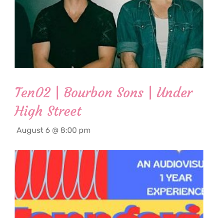
Ten02 | Bourbon Sons | Under
High Street
August 6 @ 8:00 pm