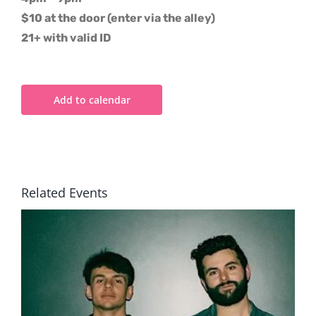
$10 at the door (enter via the alley)
21+ with valid ID
Add to calendar
Related Events