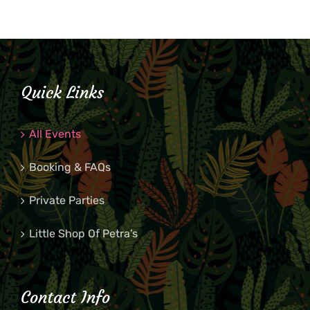
Quick Links
All Events
Booking & FAQs
Private Parties
Little Shop Of Petra’s
Contact Info