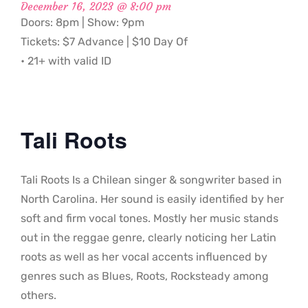
December 16, 2023 @ 8:00 pm
Doors: 8pm | Show: 9pm
Tickets: $7 Advance | $10 Day Of
• 21+ with valid ID
Tali Roots
Tali Roots Is a Chilean singer & songwriter based in
North Carolina. Her sound is easily identified by her
soft and firm vocal tones. Mostly her music stands
out in the reggae genre, clearly noticing her Latin
roots as well as her vocal accents influenced by
genres such as Blues, Roots, Rocksteady among
others.