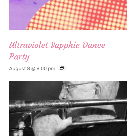
Ultraviolet Sapphic Dance
Party
August 8 @ 8:00 pm