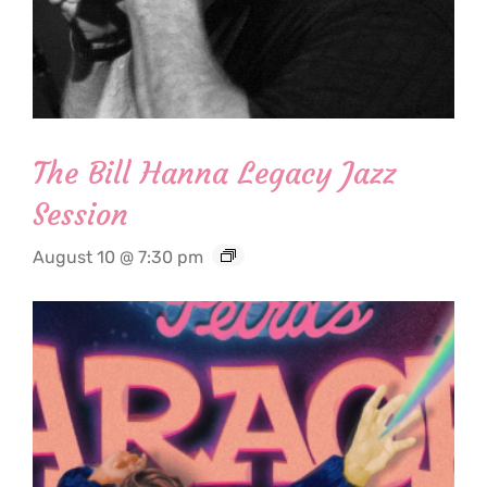
The Bill Hanna Legacy Jazz
Session
August 10 @ 7:30 pm