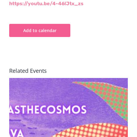
https://youtu.be/4-46lJtx_zs
Add to calendar
Related Events