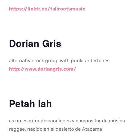
https://linktr.ee/talirootsmus
ic
Dorian Gris
alternative rock group with punk undertones
http://www.doriangris.com/
Petah Iah
es un escritor de canciones y compositor de música
reggae, nacido en el desierto de Atacama