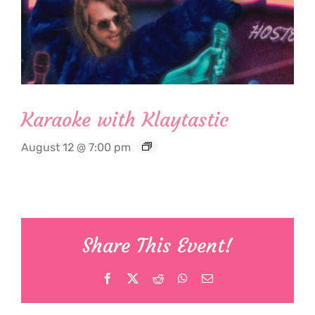
Karaoke with Klaytastic
August 12 @ 7:00 pm
Share This Event!
Facebook
X
Reddit
WhatsApp
Email