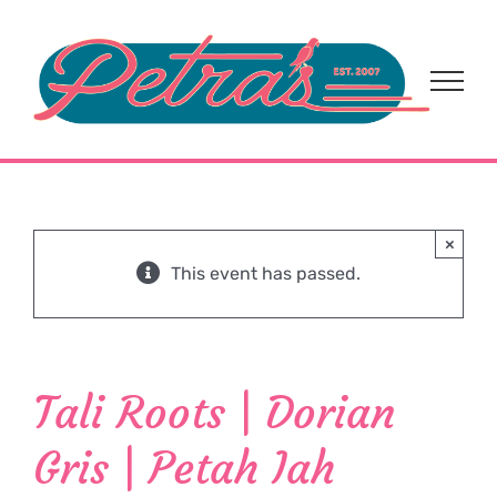
Skip
to
content
×
This event has passed.
Tali Roots | Dorian
Gris | Petah Iah