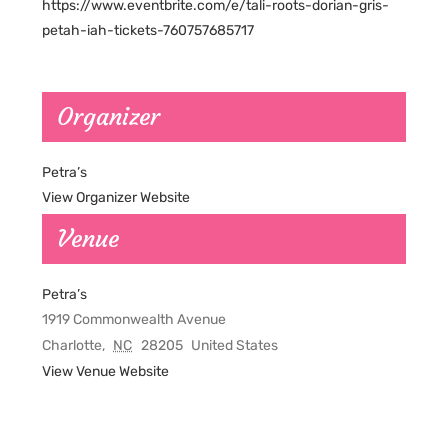
https://www.eventbrite.com/e/tali-roots-dorian-gris-
petah-iah-tickets-760757685717
Organizer
Petra’s
View Organizer Website
Venue
Petra’s
1919 Commonwealth Avenue
Charlotte
,
NC
28205
United States
View Venue Website