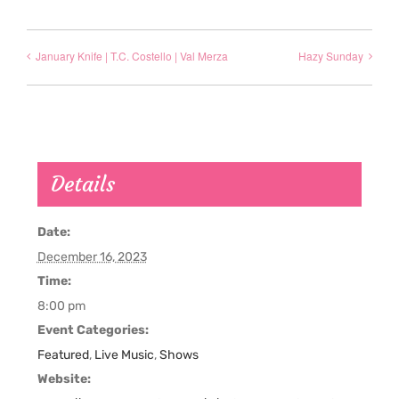
January Knife | T.C. Costello | Val Merza
Hazy Sunday
Details
Date:
December 16, 2023
Time:
8:00 pm
Event Categories:
Featured
,
Live Music
,
Shows
Website: