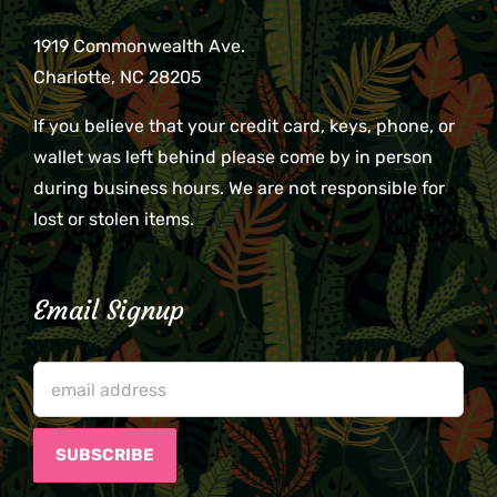
1919 Commonwealth Ave.
Charlotte, NC 28205
If you believe that your credit card, keys, phone, or
wallet was left behind please come by in person
during business hours. We are not responsible for
lost or stolen items.
Email Signup