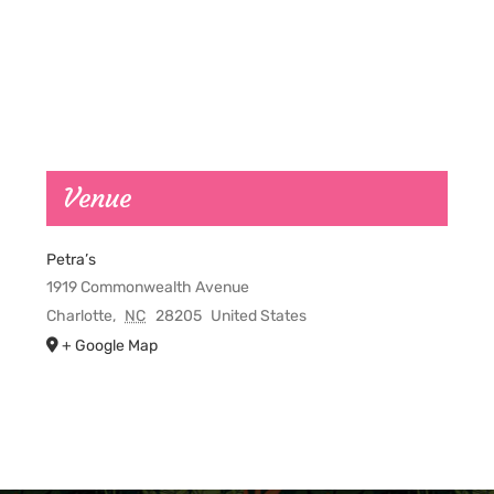
Venue
Petra’s
1919 Commonwealth Avenue
Charlotte
,
NC
28205
United States
+ Google Map