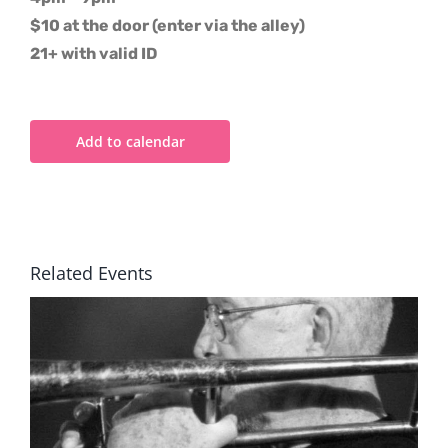
$10 at the door (enter via the alley)
21+ with valid ID
Add to calendar
Related Events