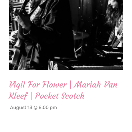
Vigil For Flower | Mariah Van
Kleef | Pocket Scotch
August 13 @ 8:00 pm