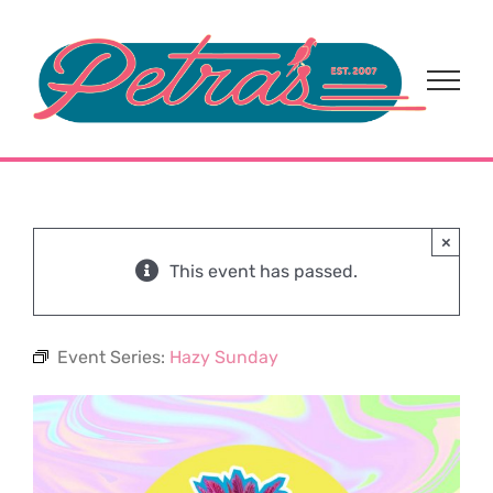
Skip
to
content
×
This event has passed.
Event Series:
Hazy Sunday