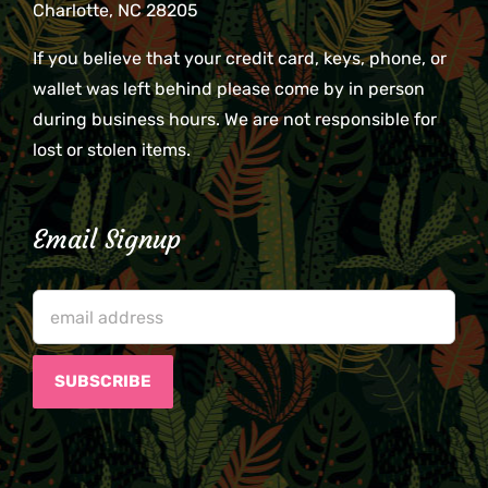
Charlotte, NC 28205
If you believe that your credit card, keys, phone, or
wallet was left behind please come by in person
during business hours. We are not responsible for
lost or stolen items.
Email Signup