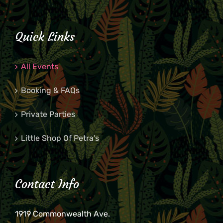
Quick Links
All Events
Booking & FAQs
Private Parties
Little Shop Of Petra’s
Contact Info
1919 Commonwealth Ave.