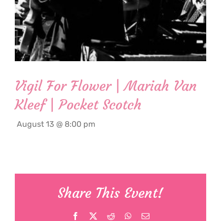
Vigil For Flower | Mariah Van
Kleef | Pocket Scotch
August 13 @ 8:00 pm
Share This Event!
Facebook
X
Reddit
WhatsApp
Email