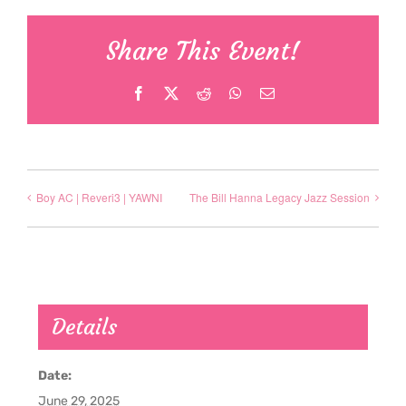
Share This Event!
Facebook
X
Reddit
WhatsApp
Email
Boy AC | Reveri3 | YAWNI
The Bill Hanna Legacy Jazz Session
Details
Date:
June 29, 2025