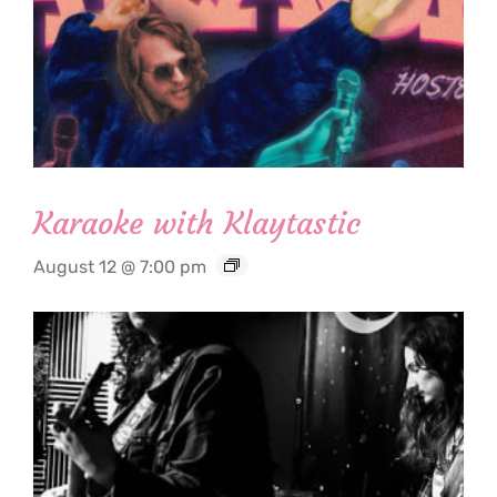
Karaoke with Klaytastic
August 12 @ 7:00 pm