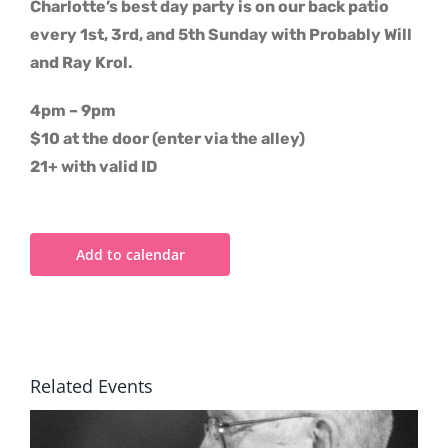
Charlotte’s best day party is on our back patio
every 1st, 3rd, and 5th Sunday with Probably Will
and Ray Krol.
4pm – 9pm
$10 at the door (enter via the alley)
21+ with valid ID
Add to calendar
Related Events