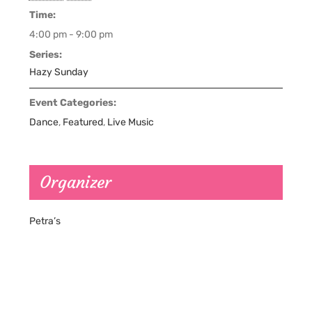
Time:
4:00 pm - 9:00 pm
Series:
Hazy Sunday
Event Categories:
Dance
,
Featured
,
Live Music
Organizer
Petra’s