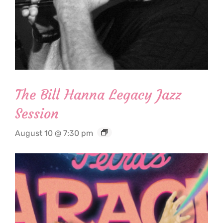
The Bill Hanna Legacy Jazz
Session
August 10 @ 7:30 pm