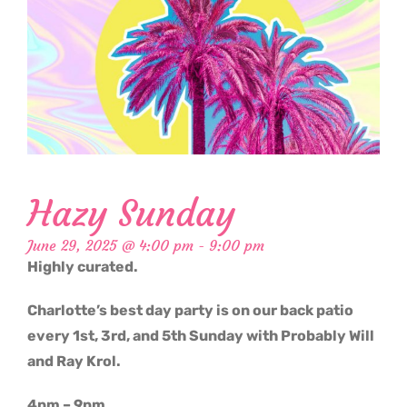
Hazy Sunday
June 29, 2025 @ 4:00 pm
-
9:00 pm
Highly curated.
Charlotte’s best day party is on our back patio
every 1st, 3rd, and 5th Sunday with Probably Will
and Ray Krol.
4pm – 9pm