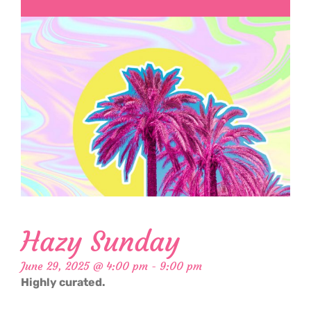
Hazy Sunday
June 29, 2025 @ 4:00 pm
-
9:00 pm
Highly curated.