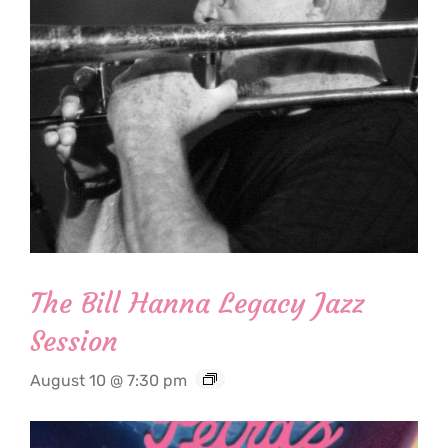
The Bill Hanna Legacy Jazz
Session
August 10 @ 7:30 pm