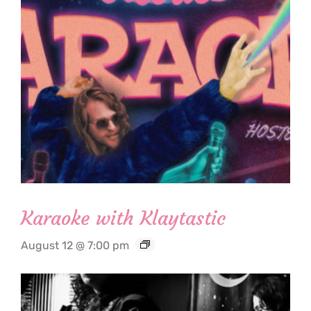
Karaoke with Klaytastic
August 12 @ 7:00 pm