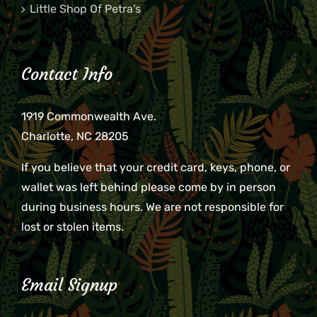
Little Shop Of Petra’s
Contact Info
1919 Commonwealth Ave.
Charlotte, NC 28205
If you believe that your credit card, keys, phone, or
wallet was left behind please come by in person
during business hours. We are not responsible for
lost or stolen items.
Email Signup