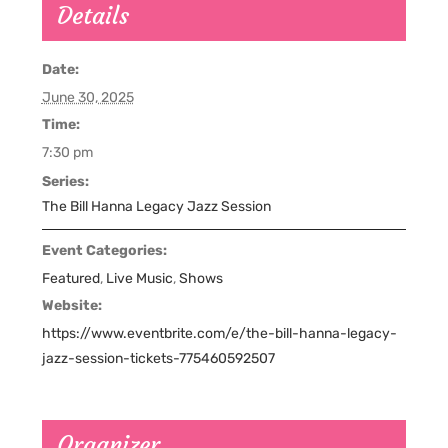
Details
Date:
June 30, 2025
Time:
7:30 pm
Series:
The Bill Hanna Legacy Jazz Session
Event Categories:
Featured
,
Live Music
,
Shows
Website:
https://www.eventbrite.com/e/the-bill-hanna-legacy-
jazz-session-tickets-775460592507
Organizer