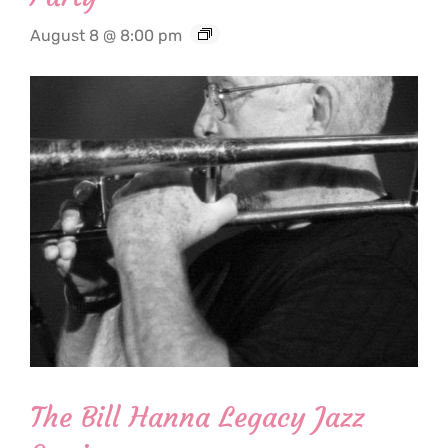
August 8 @ 8:00 pm
The Bill Hanna Legacy Jazz