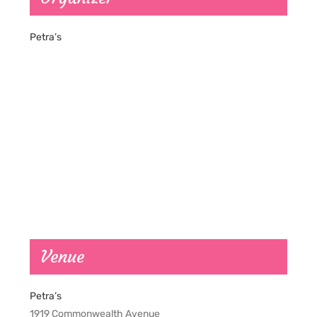
Petra’s
Venue
Petra’s
1919 Commonwealth Avenue