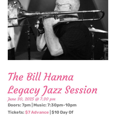
The Bill Hanna
Legacy Jazz Session
June 30, 2025 @ 7:30 pm
Doors: 7pm | Music: 7:30pm-10pm
Tickets:
$7 Advance
| $10 Day Of