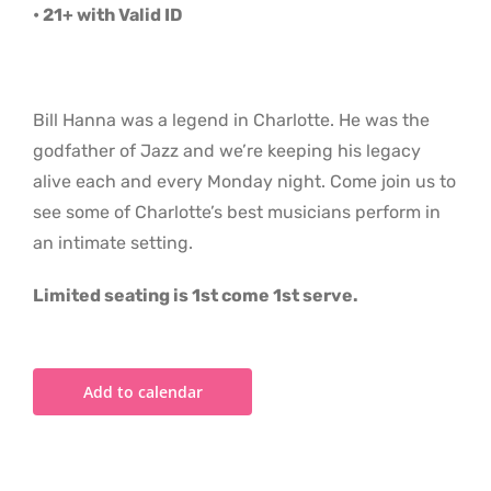
• 21+ with Valid ID
Bill Hanna was a legend in Charlotte. He was the
godfather of Jazz and we’re keeping his legacy
alive each and every Monday night. Come join us to
see some of Charlotte’s best musicians perform in
an intimate setting.
Limited seating is 1st come 1st serve.
Add to calendar