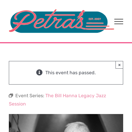
Skip
to
content
×
This event has passed.
Event Series:
The Bill Hanna Legacy Jazz
Session