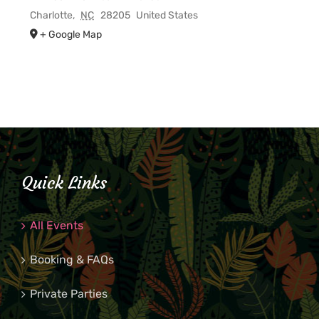
Charlotte
,
NC
28205
United States
+ Google Map
Quick Links
All Events
Booking & FAQs
Private Parties