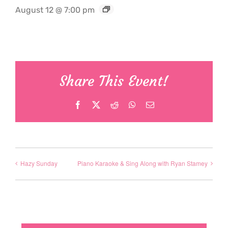
August 12 @ 7:00 pm
Share This Event!
Facebook
X
Reddit
WhatsApp
Email
Hazy Sunday
Piano Karaoke & Sing Along with Ryan Stamey