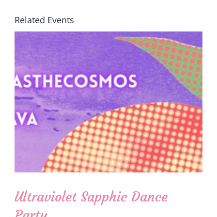
Related Events
Ultraviolet Sapphic Dance
Party