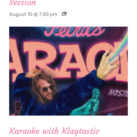
Session
August 10 @ 7:30 pm
Karaoke with Klaytastic