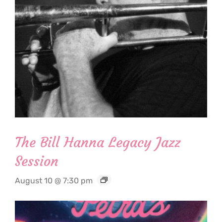
The Bill Hanna Legacy Jazz
Session
August 10 @ 7:30 pm