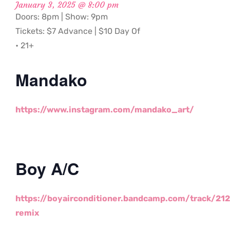
January 3, 2025 @ 8:00 pm
Doors: 8pm | Show: 9pm
Tickets: $7 Advance | $10 Day Of
• 21+
Mandako
https://www.instagram.com/mandako_art/
Boy A/C
https://boyairconditioner.bandcamp.com/track/212
remix