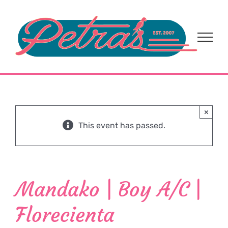
Skip
to
content
×
This event has passed.
Mandako | Boy A/C |
Florecienta