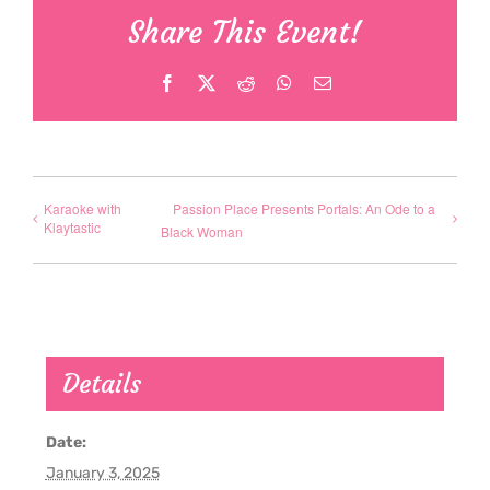
Share This Event!
Facebook
X
Reddit
WhatsApp
Email
Karaoke with
Passion Place Presents Portals: An Ode to a
Klaytastic
Black Woman
Details
Date:
January 3, 2025