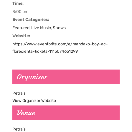
Time:
8:00 pm
Event Categories:
Featured
,
Live Music
,
Shows
Website:
https://www.eventbrite.com/e/mandako-boy-ac-
florecienta-tickets-1115074651299
Organizer
Petra’s
View Organizer Website
Venue
Petra’s