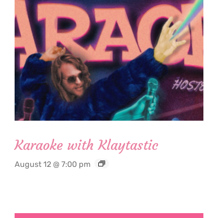
Karaoke with Klaytastic
August 12 @ 7:00 pm