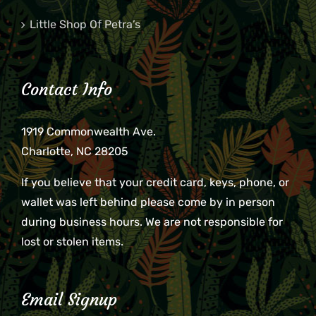
Little Shop Of Petra’s
Contact Info
1919 Commonwealth Ave.
Charlotte, NC 28205
If you believe that your credit card, keys, phone, or
wallet was left behind please come by in person
during business hours. We are not responsible for
lost or stolen items.
Email Signup