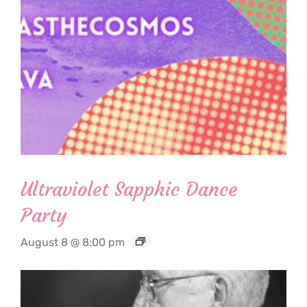
Ultraviolet Sapphic Dance
Party
August 8 @ 8:00 pm