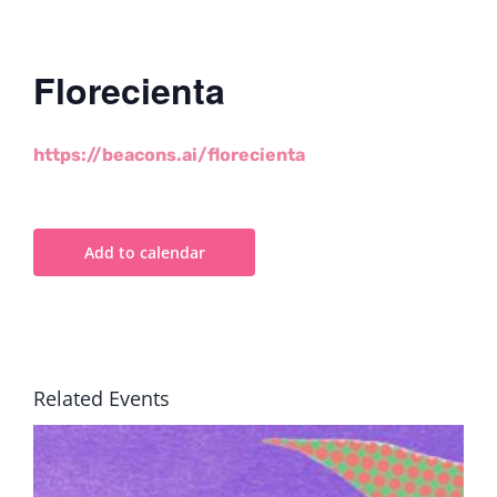
Florecienta
https://beacons.ai/florecienta
Add to calendar
Related Events