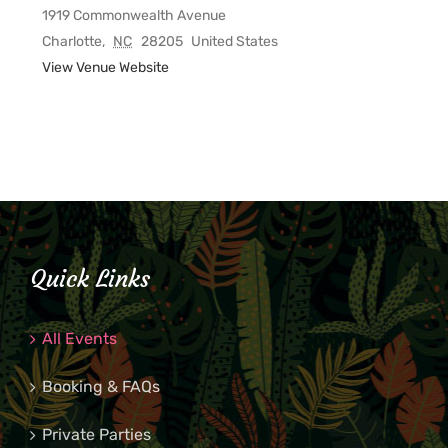
1919 Commonwealth Avenue
Charlotte
,
NC
28205
United States
View Venue Website
Quick Links
All Events
Booking & FAQs
Private Parties