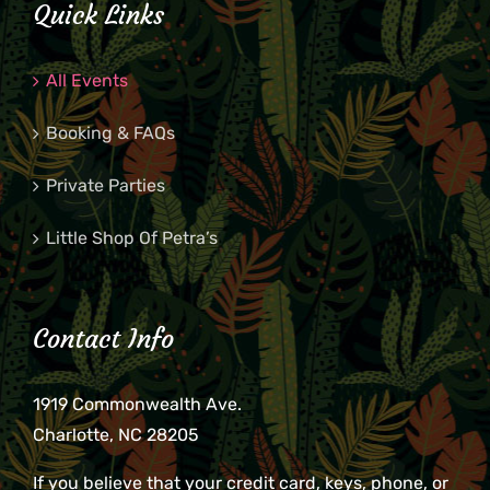
Quick Links
All Events
Booking & FAQs
Private Parties
Little Shop Of Petra’s
Contact Info
1919 Commonwealth Ave.
Charlotte, NC 28205
If you believe that your credit card, keys, phone, or