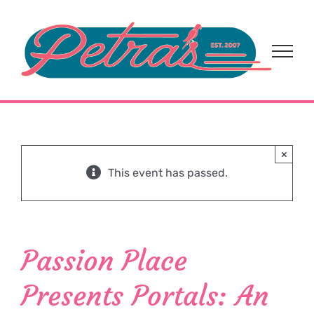
Skip
to
content
×
This event has passed.
Passion Place
Presents Portals: An