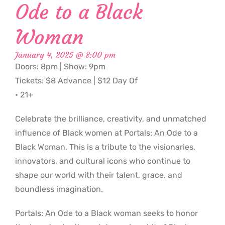
Ode to a Black
Woman
January 4, 2025 @ 8:00 pm
Doors: 8pm | Show: 9pm
Tickets: $8 Advance | $12 Day Of
• 21+
Celebrate the brilliance, creativity, and unmatched
influence of Black women at Portals: An Ode to a
Black Woman. This is a tribute to the visionaries,
innovators, and cultural icons who continue to
shape our world with their talent, grace, and
boundless imagination.
Portals: An Ode to a Black woman seeks to honor