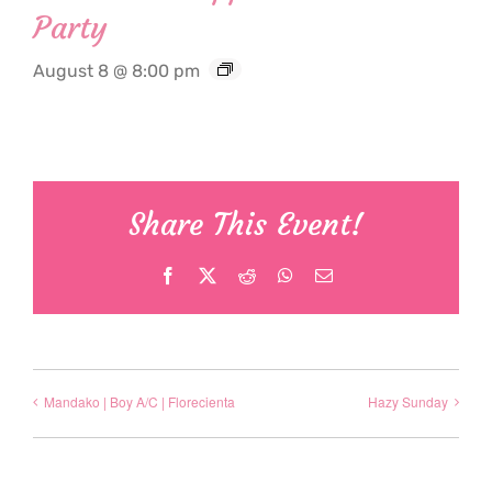
Party
August 8 @ 8:00 pm
Share This Event!
Facebook
X
Reddit
WhatsApp
Email
Mandako | Boy A/C | Florecienta
Hazy Sunday