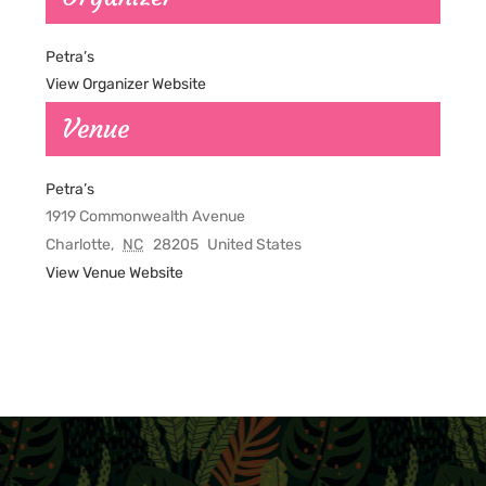
Petra’s
View Organizer Website
Venue
Petra’s
1919 Commonwealth Avenue
Charlotte
,
NC
28205
United States
View Venue Website