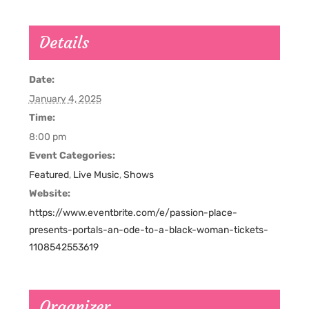
Details
Date:
January 4, 2025
Time:
8:00 pm
Event Categories:
Featured
,
Live Music
,
Shows
Website:
https://www.eventbrite.com/e/passion-place-
presents-portals-an-ode-to-a-black-woman-tickets-
1108542553619
Organizer