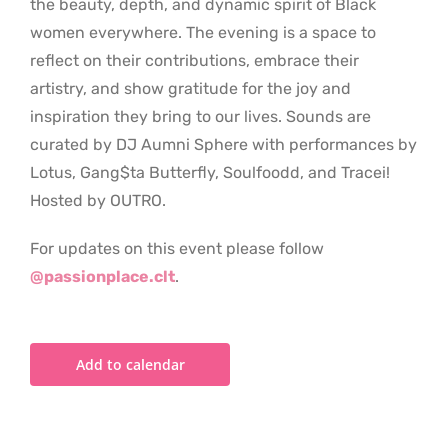
the beauty, depth, and dynamic spirit of Black
women everywhere. The evening is a space to
reflect on their contributions, embrace their
artistry, and show gratitude for the joy and
inspiration they bring to our lives. Sounds are
curated by DJ Aumni Sphere with performances by
Lotus, Gang$ta Butterfly, Soulfoodd, and Tracei!
Hosted by OUTRO.
For updates on this event please follow
@passionplace.clt
.
Add to calendar