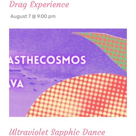
Drag Experience
August 7 @ 9:00 pm
Ultraviolet Sapphic Dance