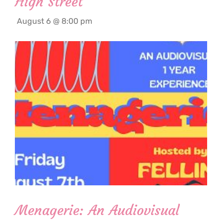
High Street
August 6 @ 8:00 pm
Menagerie: An Audiovisual