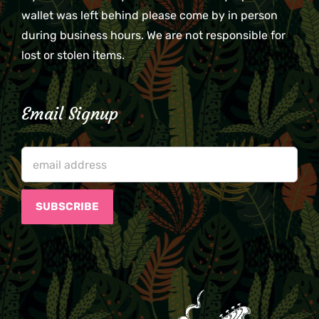
wallet was left behind please come by in person
during business hours. We are not responsible for
lost or stolen items.
Email Signup