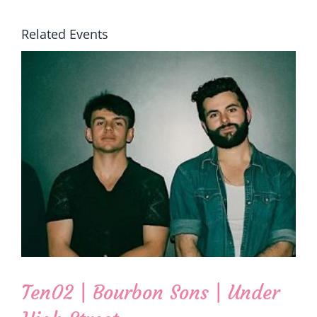
Related Events
Ten02 | Bourbon Sons | Under