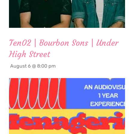
Ten02 | Bourbon Sons | Under
High Street
August 6 @ 8:00 pm