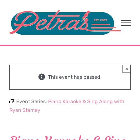
Skip
to
content
×
This event has passed.
Event Series:
Piano Karaoke & Sing Along with
Ryan Stamey