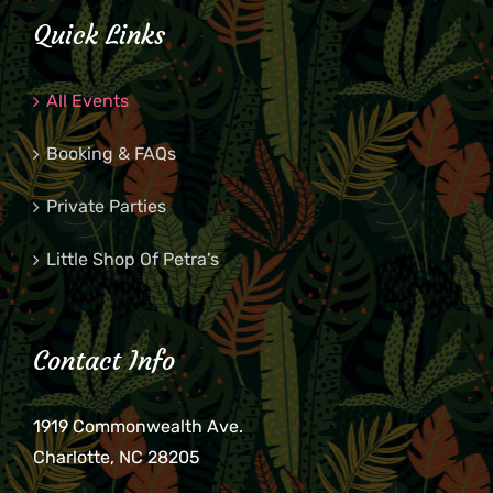
Quick Links
All Events
Booking & FAQs
Private Parties
Little Shop Of Petra’s
Contact Info
1919 Commonwealth Ave.
Charlotte, NC 28205