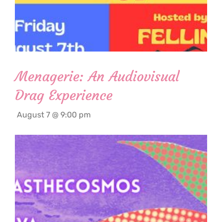
Menagerie: An Audiovisual
Drag Experience
August 7 @ 9:00 pm