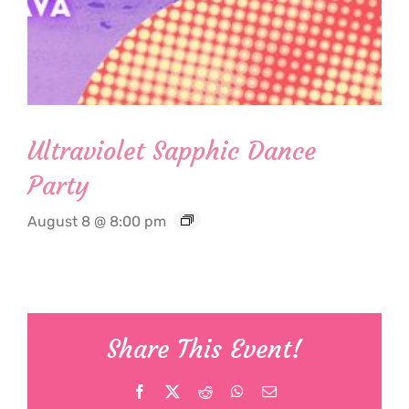
Ultraviolet Sapphic Dance
Party
August 8 @ 8:00 pm
Share This Event!
Facebook
X
Reddit
WhatsApp
Email