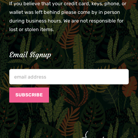
If you believe that your credit card, keys, phone, or
wallet was left behind please come by in person
during business hours. We are not responsible for
lost or stolen items.
Email Signup