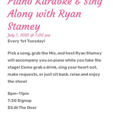
Piano Karaoke & Sing
Along with Ryan
Stamey
July 1, 2025 @ 7:00 pm
Every 1st Tuesday!
Pick a song, grab the Mic, and host Ryan Stamey
will accompany you on piano while you take the
stage! Come grab a drink, sing your heart out,
make requests, or just sit back, relax and enjoy
the show!
8pm-11pm
7:30 Signup
$5 At The Door