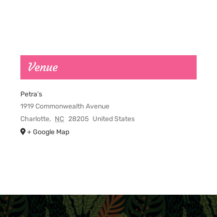
Venue
Petra’s
1919 Commonwealth Avenue
Charlotte
,
NC
28205
United States
+ Google Map