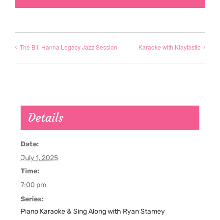
The Bill Hanna Legacy Jazz Session
Karaoke with Klaytastic
Details
Date:
July 1, 2025
Time:
7:00 pm
Series:
Piano Karaoke & Sing Along with Ryan Stamey