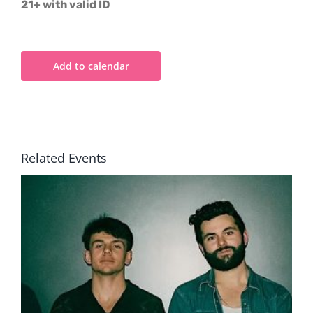
21+ with valid ID
Add to calendar
Related Events