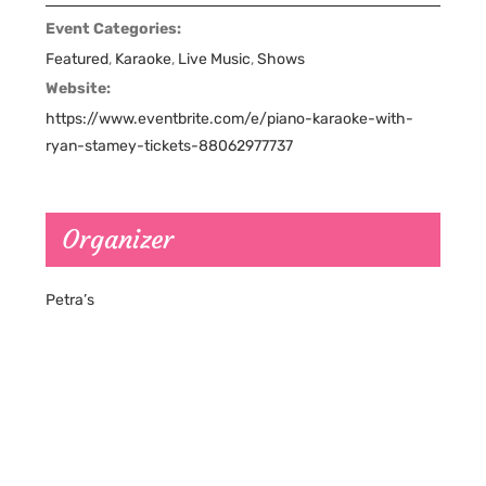
Event Categories:
Featured
,
Karaoke
,
Live Music
,
Shows
Website:
https://www.eventbrite.com/e/piano-karaoke-with-
ryan-stamey-tickets-88062977737
Organizer
Petra’s