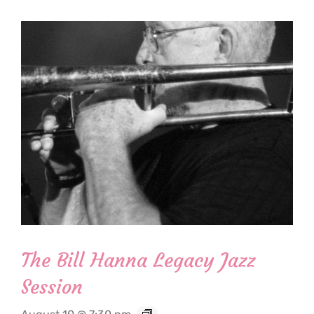
The Bill Hanna Legacy Jazz
Session