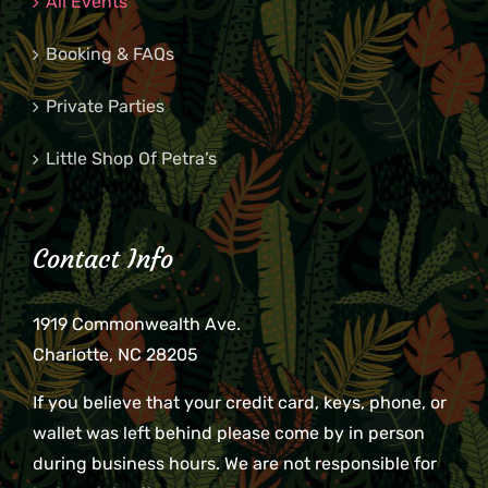
All Events
Booking & FAQs
Private Parties
Little Shop Of Petra’s
Contact Info
1919 Commonwealth Ave.
Charlotte, NC 28205
If you believe that your credit card, keys, phone, or
wallet was left behind please come by in person
during business hours. We are not responsible for