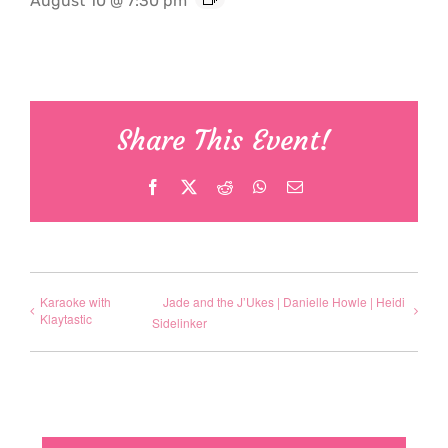
August 10 @ 7:30 pm
Share This Event!
Facebook
X
Reddit
WhatsApp
Email
Karaoke with
Jade and the J’Ukes | Danielle Howle | Heidi
Klaytastic
Sidelinker