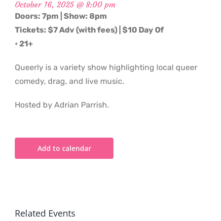
October 16, 2025 @ 8:00 pm
Doors: 7pm | Show: 8pm
Tickets: $7 Adv (with fees) | $10 Day Of
• 21+
Queerly is a variety show highlighting local queer
comedy, drag, and live music.
Hosted by Adrian Parrish.
Add to calendar
Related Events