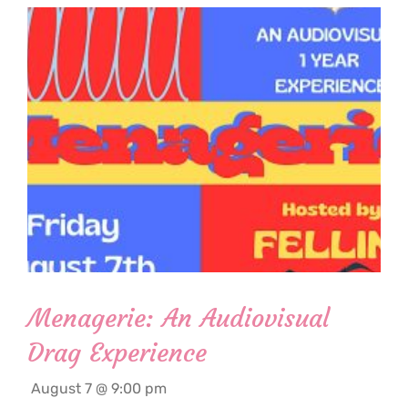
Menagerie: An Audiovisual
Drag Experience
August 7 @ 9:00 pm