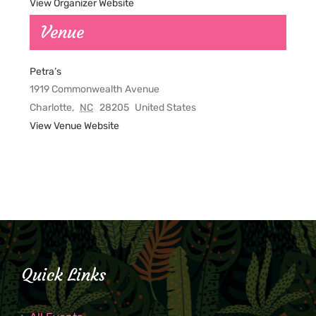
View Organizer Website
Venue
Petra’s
1919 Commonwealth Avenue
Charlotte
,
NC
28205
United States
View Venue Website
Quick Links