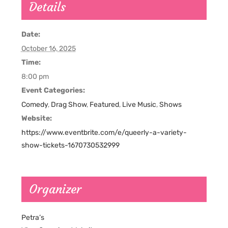
Details
Date:
October 16, 2025
Time:
8:00 pm
Event Categories:
Comedy
,
Drag Show
,
Featured
,
Live Music
,
Shows
Website:
https://www.eventbrite.com/e/queerly-a-variety-
show-tickets-1670730532999
Organizer
Petra’s