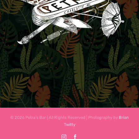
© 2026 Petra's Bar | All Rights Reserved | Photography by
Brian
Twitty
Instagram
Facebook