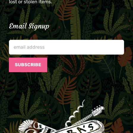
lost or stolen items.
Email Signup