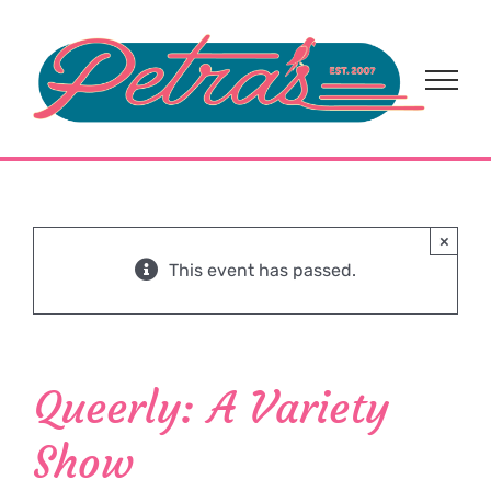
Skip
to
content
×
This event has passed.
Queerly: A Variety
Show