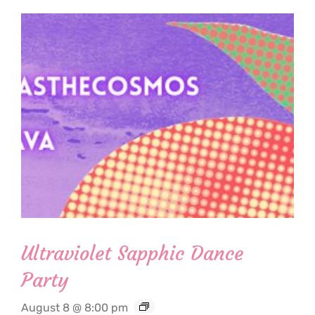
Ultraviolet Sapphic Dance
Party
August 8 @ 8:00 pm