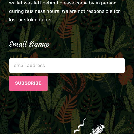
wallet was left behind please come by in person
during business hours. We are not responsible for
lost or stolen items.
Email Signup