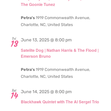
The Goonie Tunez
Petra's
1919 Commonwealth Avenue,
Charlotte, NC, United States
Fri
June 13, 2025 @ 8:00 pm
13
Satelite Dog | Nathan Harris & The Flood |
Emerson Bruno
Petra's
1919 Commonwealth Avenue,
Charlotte, NC, United States
Sat
June 14, 2025 @ 8:00 pm
14
Blackhawk Quintet with The Al Sergel Trio