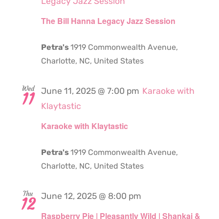
Legacy Jazz Session
The Bill Hanna Legacy Jazz Session
Petra's
1919 Commonwealth Avenue,
Charlotte, NC, United States
Wed
June 11, 2025 @ 7:00 pm
Karaoke with
11
Klaytastic
Karaoke with Klaytastic
Petra's
1919 Commonwealth Avenue,
Charlotte, NC, United States
Thu
June 12, 2025 @ 8:00 pm
12
Raspberry Pie | Pleasantly Wild | Shankai &