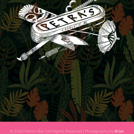
© 2026 Petra's Bar | All Rights Reserved | Photography by
Brian