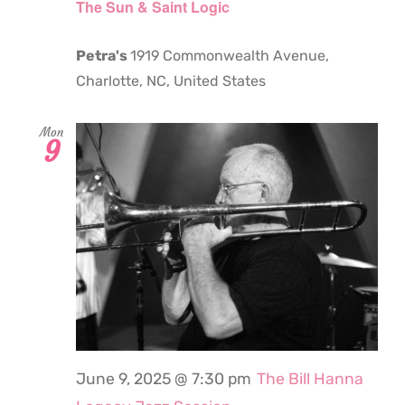
The Sun & Saint Logic
Petra's
1919 Commonwealth Avenue,
Charlotte, NC, United States
Mon
9
June 9, 2025 @ 7:30 pm
The Bill Hanna