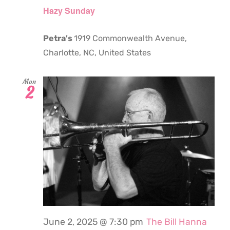
Hazy Sunday
Petra's
1919 Commonwealth Avenue,
Charlotte, NC, United States
Mon
2
June 2, 2025 @ 7:30 pm
The Bill Hanna