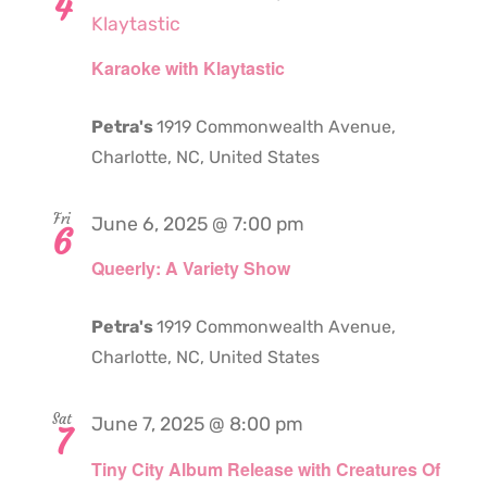
4
Klaytastic
Karaoke with Klaytastic
Petra's
1919 Commonwealth Avenue,
Charlotte, NC, United States
Fri
June 6, 2025 @ 7:00 pm
6
Queerly: A Variety Show
Petra's
1919 Commonwealth Avenue,
Charlotte, NC, United States
Sat
June 7, 2025 @ 8:00 pm
7
Tiny City Album Release with Creatures Of