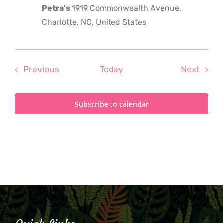
Petra's
1919 Commonwealth Avenue,
Charlotte, NC, United States
Events
Even
Previous
Today
Next
Subscribe to calendar