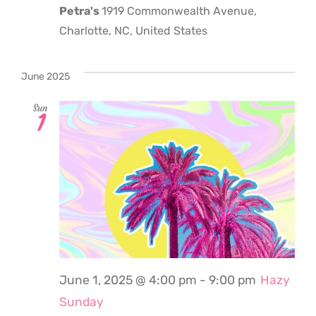
Petra's
1919 Commonwealth Avenue,
Charlotte, NC, United States
June 2025
Sun
1
June 1, 2025 @ 4:00 pm
-
9:00 pm
Hazy
Sunday