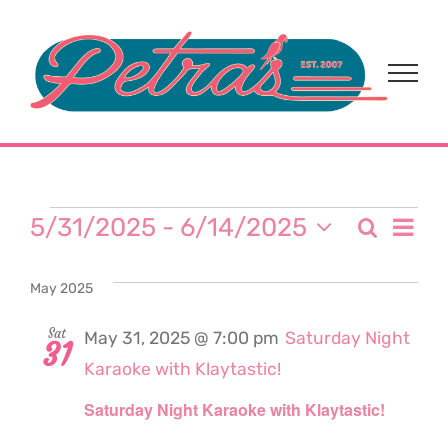
Skip
to
content
Events
Eve
5/31/2025
 - 
6/14/2025
Search
Event
List
Select
Vi
date.
Sear
May 2025
Nav
and
Sat
May 31, 2025 @ 7:00 pm
Saturday Night
31
Karaoke with Klaytastic!
View
Saturday Night Karaoke with Klaytastic!
Navi