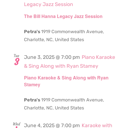
Legacy Jazz Session
The Bill Hanna Legacy Jazz Session
Petra's
1919 Commonwealth Avenue,
Charlotte, NC, United States
Tue
June 3, 2025 @ 7:00 pm
Piano Karaoke
3
& Sing Along with Ryan Stamey
Piano Karaoke & Sing Along with Ryan
Stamey
Petra's
1919 Commonwealth Avenue,
Charlotte, NC, United States
Wed
June 4, 2025 @ 7:00 pm
Karaoke with