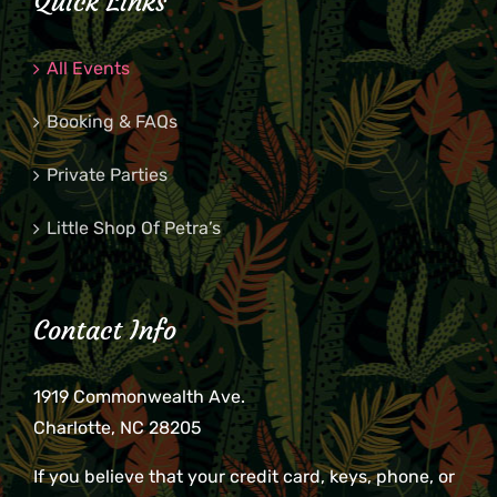
Quick Links
All Events
Booking & FAQs
Private Parties
Little Shop Of Petra’s
Contact Info
1919 Commonwealth Ave.
Charlotte, NC 28205
If you believe that your credit card, keys, phone, or