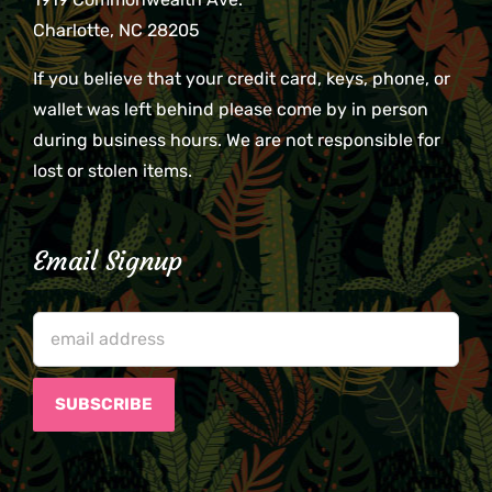
Charlotte, NC 28205
If you believe that your credit card, keys, phone, or
wallet was left behind please come by in person
during business hours. We are not responsible for
lost or stolen items.
Email Signup