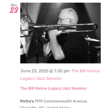
Mon
23
June 23, 2025 @ 7:30 pm
The Bill Hanna
Legacy Jazz Session
The Bill Hanna Legacy Jazz Session
Petra's
1919 Commonwealth Avenue,
Charlotte, NC, United States