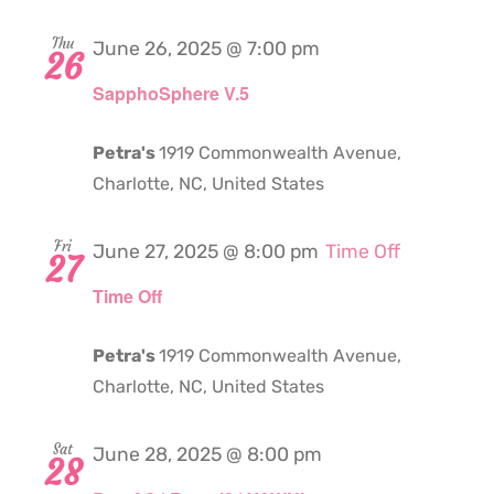
Thu
June 26, 2025 @ 7:00 pm
26
SapphoSphere V.5
Petra's
1919 Commonwealth Avenue,
Charlotte, NC, United States
Fri
June 27, 2025 @ 8:00 pm
Time Off
27
Time Off
Petra's
1919 Commonwealth Avenue,
Charlotte, NC, United States
Sat
June 28, 2025 @ 8:00 pm
28