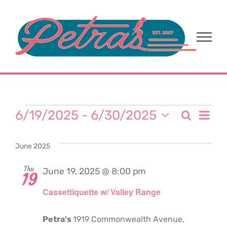
Skip
to
content
Events
Eve
6/19/2025
 - 
6/30/2025
Search
Event
List
Select
Vi
date.
Sear
June 2025
Nav
and
Thu
June 19, 2025 @ 8:00 pm
19
Cassettiquette w/ Valley Range
View
Navi
Petra's
1919 Commonwealth Avenue,