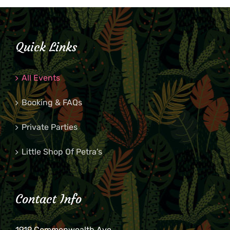
Quick Links
All Events
Booking & FAQs
Private Parties
Little Shop Of Petra’s
Contact Info
1919 Commonwealth Ave.