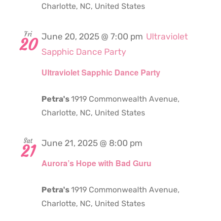
Charlotte, NC, United States
Fri
June 20, 2025 @ 7:00 pm
Ultraviolet
20
Sapphic Dance Party
Ultraviolet Sapphic Dance Party
Petra's
1919 Commonwealth Avenue,
Charlotte, NC, United States
Sat
June 21, 2025 @ 8:00 pm
21
Aurora’s Hope with Bad Guru
Petra's
1919 Commonwealth Avenue,
Charlotte, NC, United States