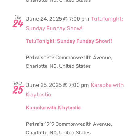
Tue
June 24, 2025 @ 7:00 pm
TutuTonight:
24
Sunday Funday Show!!
TutuTonight: Sunday Funday Show!!
Petra's
1919 Commonwealth Avenue,
Charlotte, NC, United States
Wed
June 25, 2025 @ 7:00 pm
Karaoke with
25
Klaytastic
Karaoke with Klaytastic
Petra's
1919 Commonwealth Avenue,
Charlotte, NC, United States