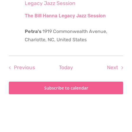
Legacy Jazz Session
The Bill Hanna Legacy Jazz Session
Petra's
1919 Commonwealth Avenue,
Charlotte, NC, United States
Events
Even
Previous
Today
Next
Subscribe to calendar