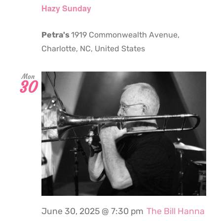
Hazy Sunday
Petra's
1919 Commonwealth Avenue,
Charlotte, NC, United States
Mon
30
June 30, 2025 @ 7:30 pm
The Bill Hanna