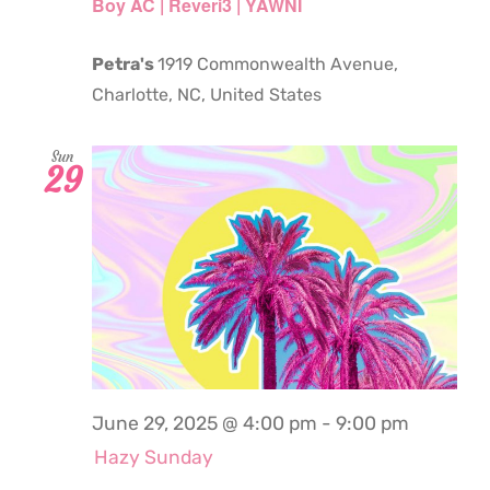
Boy AC | Reveri3 | YAWNI
Petra's
1919 Commonwealth Avenue,
Charlotte, NC, United States
Sun
29
June 29, 2025 @ 4:00 pm
-
9:00 pm
Hazy Sunday