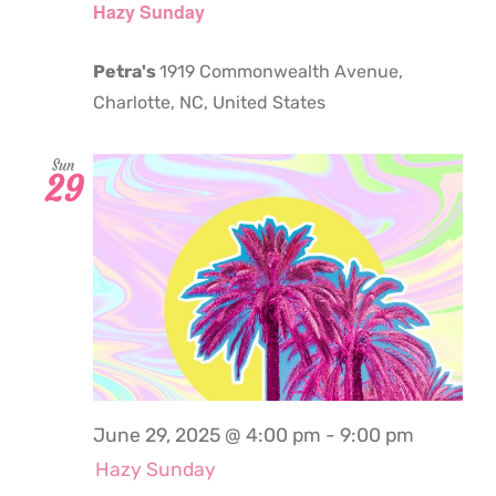
Hazy Sunday
Petra's
1919 Commonwealth Avenue,
Charlotte, NC, United States
Sun
29
June 29, 2025 @ 4:00 pm
-
9:00 pm
Hazy Sunday