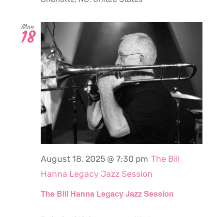
Mon
18
August 18, 2025 @ 7:30 pm
The Bill
Hanna Legacy Jazz Session
The Bill Hanna Legacy Jazz Session