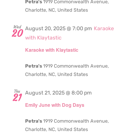
Petra's
1919 Commonwealth Avenue,
Charlotte, NC, United States
Wed
August 20, 2025 @ 7:00 pm
Karaoke
20
with Klaytastic
Karaoke with Klaytastic
Petra's
1919 Commonwealth Avenue,
Charlotte, NC, United States
Thu
August 21, 2025 @ 8:00 pm
21
Emily June with Dog Days
Petra's
1919 Commonwealth Avenue,
Charlotte, NC, United States