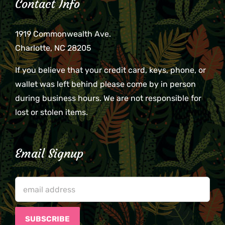
Contact Info
1919 Commonwealth Ave.
Charlotte, NC 28205
If you believe that your credit card, keys, phone, or
wallet was left behind please come by in person
during business hours. We are not responsible for
lost or stolen items.
Email Signup