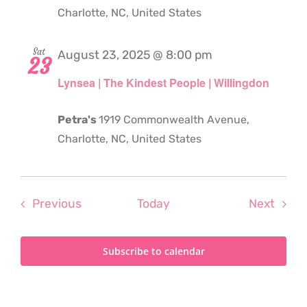
Charlotte, NC, United States
Sat
August 23, 2025 @ 8:00 pm
23
Lynsea | The Kindest People | Willingdon
Petra's
1919 Commonwealth Avenue,
Charlotte, NC, United States
Events
Even
Previous
Today
Next
Subscribe to calendar