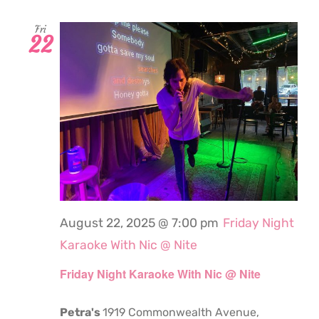
Fri
22
August 22, 2025 @ 7:00 pm
Friday Night
Karaoke With Nic @ Nite
Friday Night Karaoke With Nic @ Nite
Petra's
1919 Commonwealth Avenue,