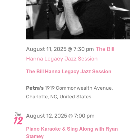
August 11, 2025 @ 7:30 pm
The Bill
Hanna Legacy Jazz Session
The Bill Hanna Legacy Jazz Session
Petra's
1919 Commonwealth Avenue,
Charlotte, NC, United States
Tue
August 12, 2025 @ 7:00 pm
12
Piano Karaoke & Sing Along with Ryan
Stamey