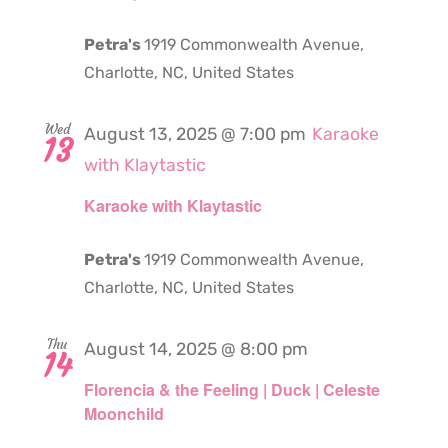
Petra's
1919 Commonwealth Avenue,
Charlotte, NC, United States
Wed
August 13, 2025 @ 7:00 pm
Karaoke
13
with Klaytastic
Karaoke with Klaytastic
Petra's
1919 Commonwealth Avenue,
Charlotte, NC, United States
Thu
August 14, 2025 @ 8:00 pm
14
Florencia & the Feeling | Duck | Celeste
Moonchild