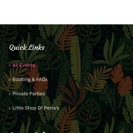
Quick Links
All Events
Booking & FAQs
Private Parties
Little Shop Of Petra’s