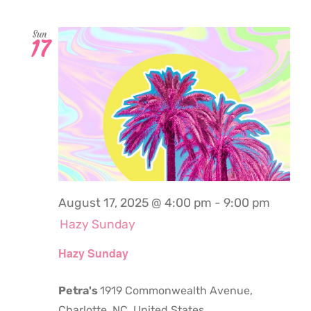
Sun
17
August 17, 2025 @ 4:00 pm
-
9:00 pm
Hazy Sunday
Hazy Sunday
Petra's
1919 Commonwealth Avenue,
Charlotte, NC, United States