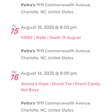
Petra's
1919 Commonwealth Avenue,
Charlotte, NC, United States
Fri
August 15, 2025 @ 8:00 pm
15
SWAE | Waltz | Death Of August
Petra's
1919 Commonwealth Avenue,
Charlotte, NC, United States
Sat
August 16, 2025 @ 8:00 pm
16
Aurora’s Hope | Shock Tea | Peach Candy
Nut Boys
Petra's
1919 Commonwealth Avenue,
Charlotte, NC, United States