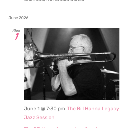
June 2026
Mon
1
June 1 @ 7:30 pm
The Bill Hanna Legacy
Jazz Session