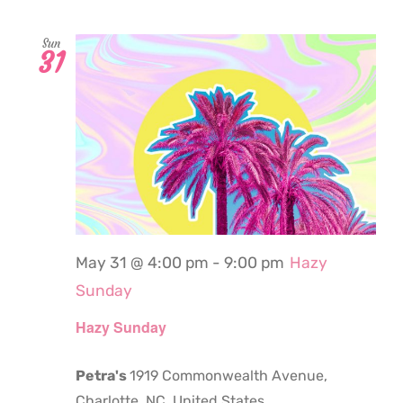
Sun
31
May 31 @ 4:00 pm
-
9:00 pm
Hazy
Sunday
Hazy Sunday
Petra's
1919 Commonwealth Avenue,
Charlotte, NC, United States