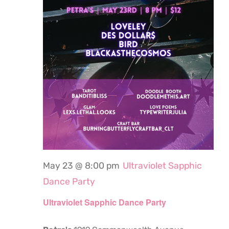
May 23 @ 8:00 pm
Ultraviolet Sapphic
Dance Party
Ultraviolet Sapphic Dance Party