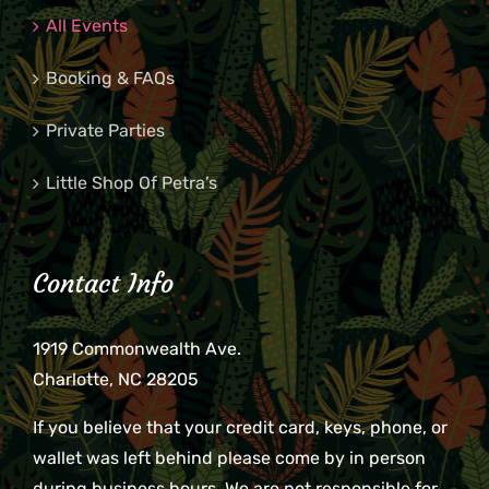
All Events
Booking & FAQs
Private Parties
Little Shop Of Petra’s
Contact Info
1919 Commonwealth Ave.
Charlotte, NC 28205
If you believe that your credit card, keys, phone, or
wallet was left behind please come by in person
during business hours. We are not responsible for