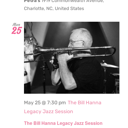
Petra's
1919 Commonwealth Avenue,
Charlotte, NC, United States
Mon
25
May 25 @ 7:30 pm
The Bill Hanna
Legacy Jazz Session
The Bill Hanna Legacy Jazz Session