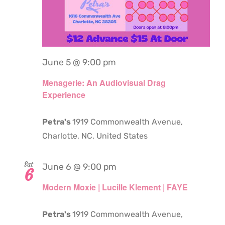
June 5 @ 9:00 pm
Menagerie: An Audiovisual Drag
Experience
Petra's
1919 Commonwealth Avenue,
Charlotte, NC, United States
Sat
June 6 @ 9:00 pm
6
Modern Moxie | Lucille Klement | FAYE
Petra's
1919 Commonwealth Avenue,