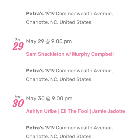
Petra's
1919 Commonwealth Avenue,
Charlotte, NC, United States
Fri
May 29 @ 9:00 pm
29
Sam Shackleton w/ Murphy Campbell
Petra's
1919 Commonwealth Avenue,
Charlotte, NC, United States
Sat
May 30 @ 9:00 pm
30
Ashlyn Uribe | Eli The Fool | Jamie Jadotte
Petra's
1919 Commonwealth Avenue,
Charlotte, NC, United States