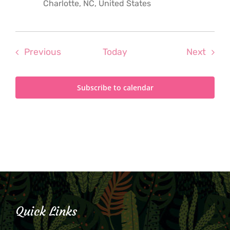
Charlotte, NC, United States
Events
Even
Previous
Today
Next
Subscribe to calendar
Quick Links