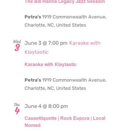
The Bill Hanna Legacy Jazz Session
Petra's
1919 Commonwealth Avenue,
Charlotte, NC, United States
Wed
June 3 @ 7:00 pm
Karaoke with
3
Klaytastic
Karaoke with Klaytastic
Petra's
1919 Commonwealth Avenue,
Charlotte, NC, United States
Thu
June 4 @ 8:00 pm
4
Cassettiquette | Rock Eupora | Local
Nomad