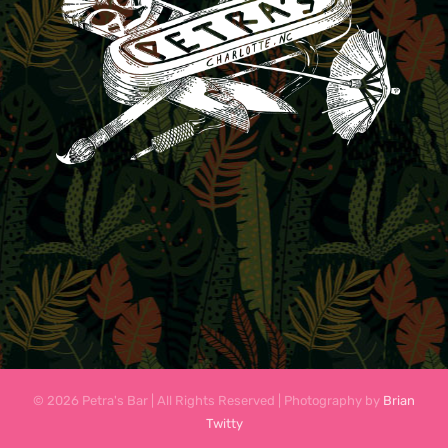
© 2026 Petra's Bar | All Rights Reserved | Photography by
Brian
Twitty