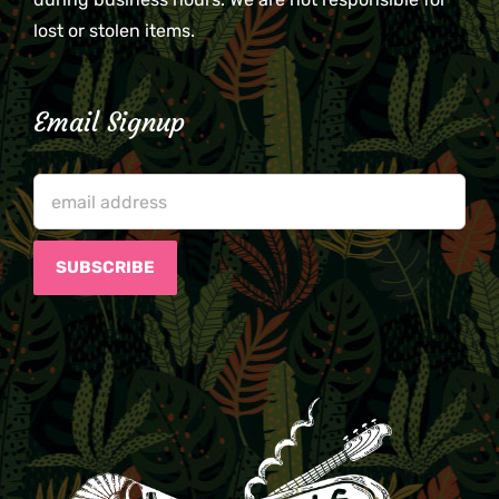
lost or stolen items.
Email Signup