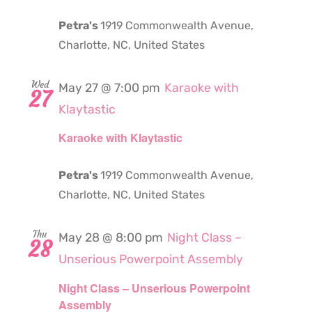
Petra's
1919 Commonwealth Avenue,
Charlotte, NC, United States
Wed
May 27 @ 7:00 pm
Karaoke with
27
Klaytastic
Karaoke with Klaytastic
Petra's
1919 Commonwealth Avenue,
Charlotte, NC, United States
Thu
May 28 @ 8:00 pm
Night Class –
28
Unserious Powerpoint Assembly
Night Class – Unserious Powerpoint
Assembly