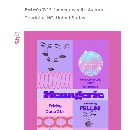
Petra's
1919 Commonwealth Avenue,
Charlotte, NC, United States
Fri
5