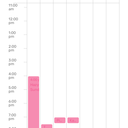
of
11:00
am
Events
12:00
pm
1:00
pm
2:00
pm
3:00
pm
4:00
pm
June 2, 2024
4:00 pm
-
9:00 pm
Hazy
5:00
Sunday
pm
6:00
pm
7:00
pm
June 4, 2024
June 5, 2024
7:00 pm
7:00 pm
Piano Karaoke & Sing Along with Ryan Stamey
Karaoke with Klaytastic
June 3, 2024
7:30 pm
The Bill Hanna Legacy Jazz Session