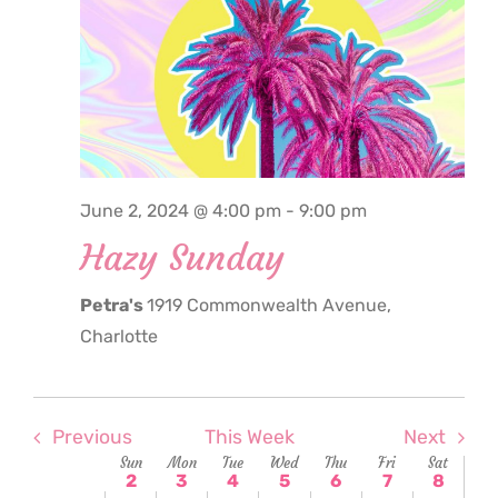
June
June
June
June
June
June
June
2,
3,
4,
5,
6,
7,
8,
2:00
am
2024
2024
2024
2024
2024
2024
2024
3:00
am
4:00
am
5:00
June 2, 2024 @ 4:00 pm
-
9:00 pm
am
Hazy Sunday
6:00
am
Petra's
1919 Commonwealth Avenue,
7:00
am
Charlotte
8:00
am
9:00
am
Previous
This Week
Next
Week
Sun
Mon
Tue
Wed
Thu
Fri
Sat
10:00
2
3
4
5
6
7
8
am