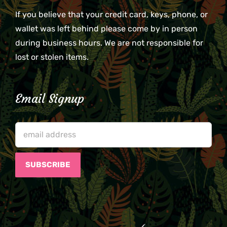
If you believe that your credit card, keys, phone, or
wallet was left behind please come by in person
during business hours. We are not responsible for
lost or stolen items.
Email Signup