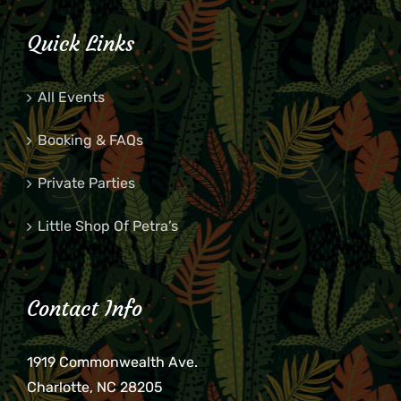
Quick Links
All Events
Booking & FAQs
Private Parties
Little Shop Of Petra’s
Contact Info
1919 Commonwealth Ave.
Charlotte, NC 28205