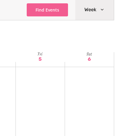
Event
Week
Find Events
Views
Navigatio
Fri
Sat
5
6