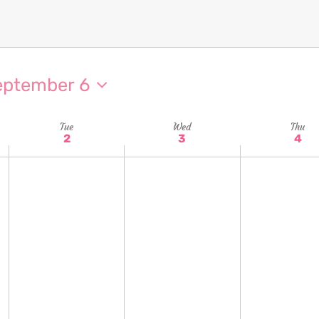
eptember 6
Tue
Wed
Thu
2
3
4