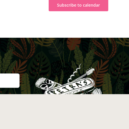
Subscribe to calendar