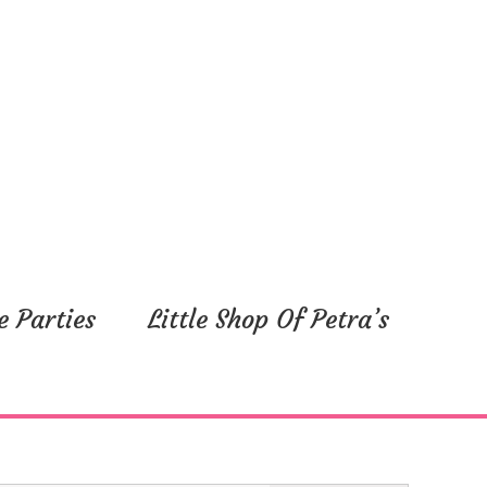
y,
Friday,
Saturday,
ber
September
September
5,
6,
2025
2025
e Parties
Little Shop Of Petra’s