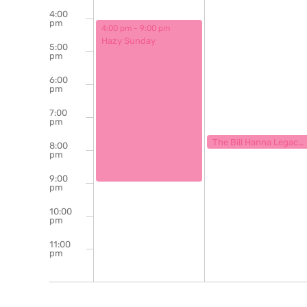
4:00
pm
August 31, 2025
4:00 pm
-
9:00 pm
Hazy Sunday
5:00
pm
6:00
pm
7:00
pm
September 1, 2025
7:30 pm
The Bill Hanna Legacy Jazz Session
8:00
pm
9:00
pm
10:00
pm
11:00
pm
12:00
am