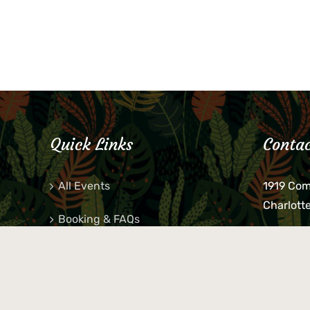
Quick Links
Contac
All Events
1919 Co
Charlott
Booking & FAQs
If you be
Private Parties
keys, pho
behind p
Little Shop Of Petra’s
during b