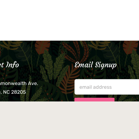
t Info
Email Signup
mmonwealth Ave.
e, NC 28205
lieve that your credit card,
ne, or wallet was left
lease come by in person
usiness hours. We are not