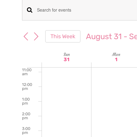
am
7:00
Events
Enter
am
Keyword.
8:00
Search
am
Search
August 31
 - 
S
This Week
for
9:00
and
Select
am
Events
date.
Week
Sun
Mon
10:00
Views
by
31
1
am
Keyword.
of
11:00
Navigation
am
Events
12:00
pm
1:00
pm
2:00
pm
3:00
pm