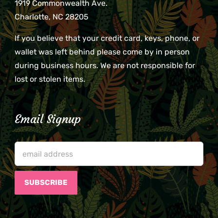
1919 Commonwealth Ave.
Charlotte, NC 28205
If you believe that your credit card, keys, phone, or
wallet was left behind please come by in person
during business hours. We are not responsible for
lost or stolen items.
Email Signup