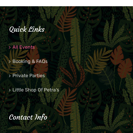
Quick Links
All Events
Booking & FAQs
Private Parties
Little Shop Of Petra’s
Contact Info